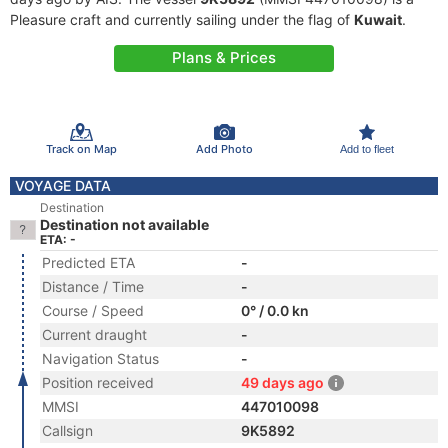
Pleasure craft and currently sailing under the flag of
Kuwait
.
Plans & Prices
Track on Map
Add Photo
Add to fleet
VOYAGE DATA
Destination
Destination not available
ETA: -
Predicted ETA
-
Distance / Time
-
Course / Speed
0° / 0.0 kn
Current draught
-
Navigation Status
-
Position received
49 days ago
MMSI
447010098
Callsign
9K5892