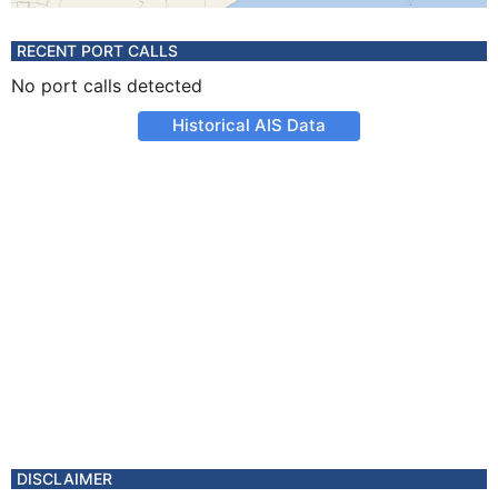
RECENT PORT CALLS
No port calls detected
Historical AIS Data
DISCLAIMER