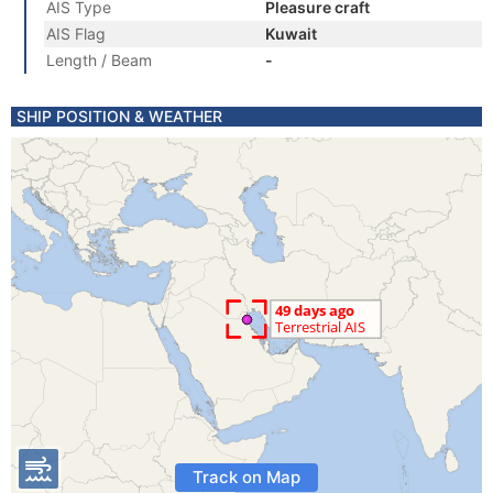
AIS Type
Pleasure craft
AIS Flag
Kuwait
Length / Beam
-
SHIP POSITION & WEATHER
Track on Map