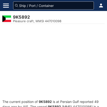
9K5892
Pleasure craft, MMSI 447010098
The current position of
9K5892
is at Persian Gulf reported 49
days ago by AIS. The vessel
9K5892
(MMSI 447010098) is a