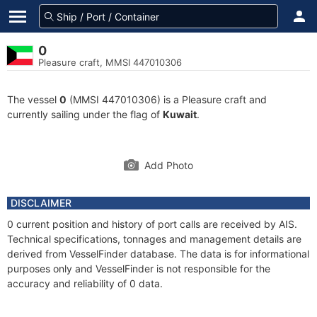
0
Pleasure craft, MMSI 447010306
The vessel
0
(MMSI 447010306) is a Pleasure craft and
currently sailing under the flag of
Kuwait
.
Add Photo
DISCLAIMER
0 current position and history of port calls are received by AIS.
Technical specifications, tonnages and management details are
derived from VesselFinder database. The data is for informational
purposes only and VesselFinder is not responsible for the
accuracy and reliability of 0 data.