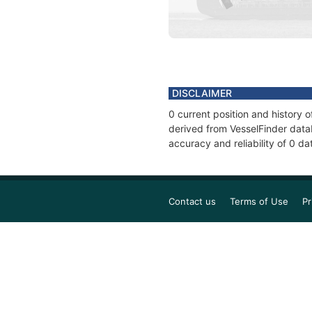
DISCLAIMER
0 current position and history 
derived from VesselFinder datab
accuracy and reliability of 0 da
Contact us
Terms of Use
Pr