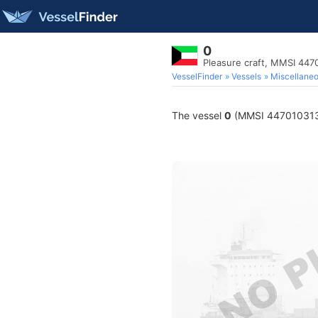
0
Pleasure craft, MMSI 447
VesselFinder
Vessels
Miscellane
The vessel
0
(MMSI 447010313) i