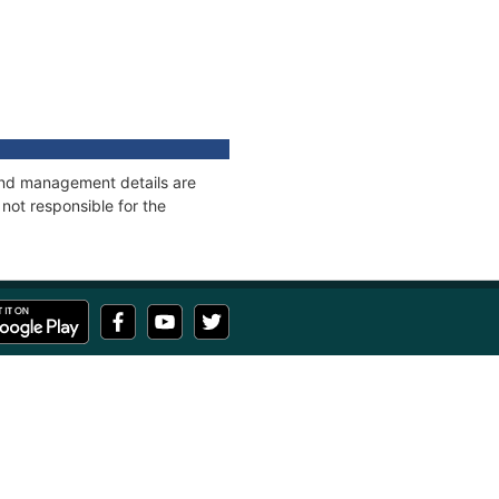
 and management details are
not responsible for the