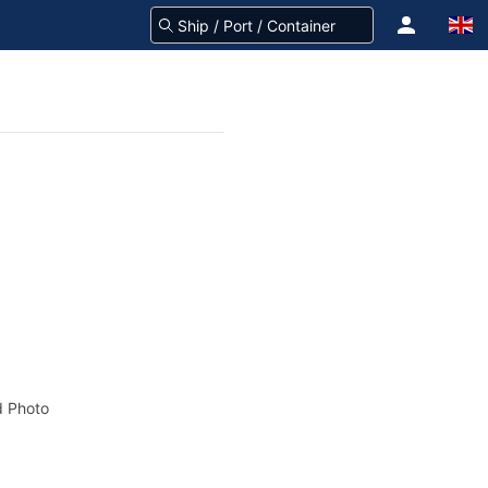
 Photo