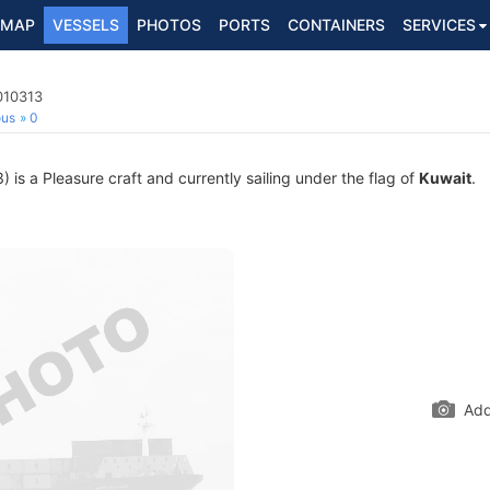
MAP
VESSELS
PHOTOS
PORTS
CONTAINERS
SERVICES
010313
ous
0
s a Pleasure craft and currently sailing under the flag of
Kuwait
.
Add