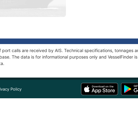
of port calls are received by AIS. Technical specifications, tonnages
ase. The data is for informational purposes only and VesselFinder is 
ta.
ivacy Policy