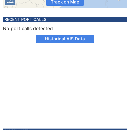
Track on Map
RECENT PORT CALLS
No port calls detected
Historical AIS Data