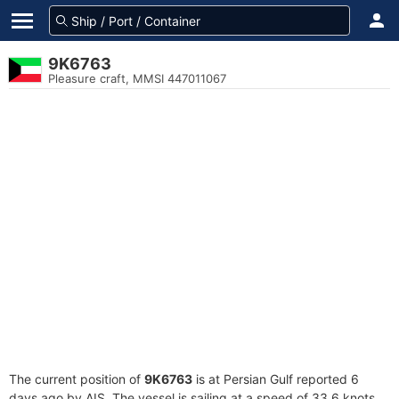
9K6763
Pleasure craft, MMSI 447011067
The current position of
9K6763
is at Persian Gulf reported 6
days ago by AIS. The vessel is sailing at a speed of 33.6 knots.