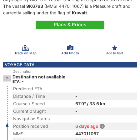
The vessel
9K6763
(MMSI 447011067) is a Pleasure craft and
currently sailing under the flag of
Kuwait
.
Plans & Prices
Track on Map
Add Photo
Add to fleet
VOYAGE DATA
Destination
Destination not available
ETA: -
Predicted ETA
-
Distance / Time
-
Course / Speed
67.9° / 33.6 kn
Current draught
-
Navigation Status
-
Position received
6 days ago
MMSI
447011067