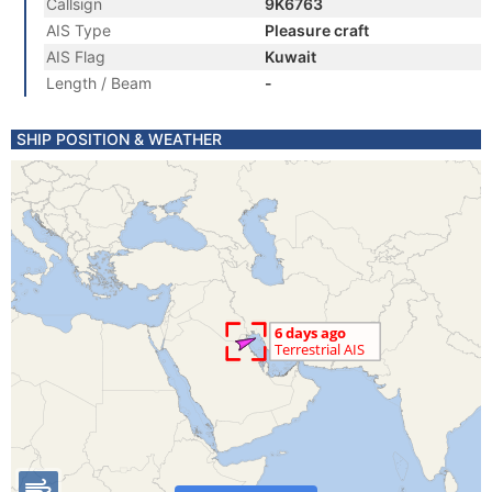
Callsign
9K6763
AIS Type
Pleasure craft
AIS Flag
Kuwait
Length / Beam
-
SHIP POSITION & WEATHER