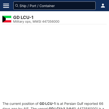
GD LCU-1
Military ops, MMSI 447356000
The current position of
GD LCU-1
is at Persian Gulf reported 66
days ago by AIS. The vessel
GD LCU-1
(MMSI 447356000) is a