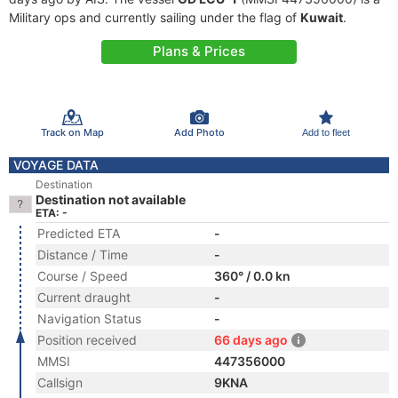
Military ops and currently sailing under the flag of
Kuwait
.
Plans & Prices
Track on Map
Add Photo
Add to fleet
VOYAGE DATA
Destination
Destination not available
ETA: -
Predicted ETA
-
Distance / Time
-
Course / Speed
360° / 0.0 kn
Current draught
-
Navigation Status
-
Position received
66 days ago
MMSI
447356000
Callsign
9KNA