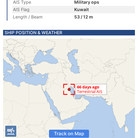
AIS Type
Military ops
AIS Flag
Kuwait
Length / Beam
53 / 12 m
SHIP POSITION & WEATHER
Track on Map