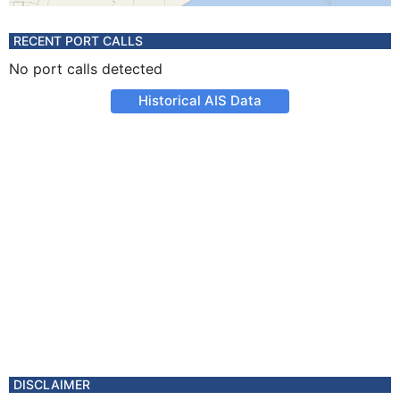
RECENT PORT CALLS
No port calls detected
Historical AIS Data
DISCLAIMER