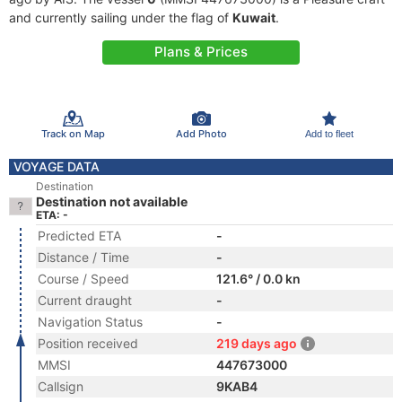
and currently sailing under the flag of
Kuwait
.
Plans & Prices
Track on Map
Add Photo
Add to fleet
VOYAGE DATA
Destination
Destination not available
ETA: -
Predicted ETA
-
Distance / Time
-
Course / Speed
121.6° / 0.0 kn
Current draught
-
Navigation Status
-
Position received
219 days ago
MMSI
447673000
Callsign
9KAB4