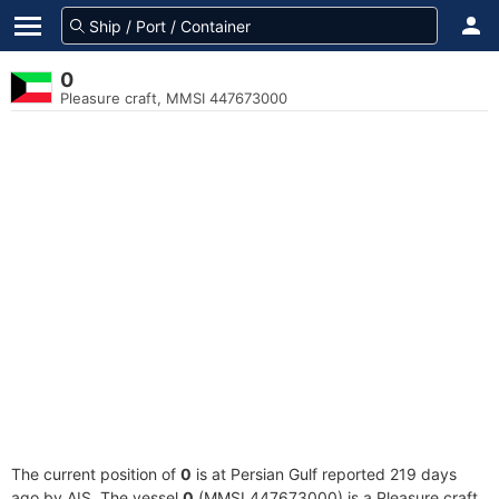
0
Pleasure craft, MMSI 447673000
The current position of
0
is at Persian Gulf reported 219 days
ago by AIS. The vessel
0
(MMSI 447673000) is a Pleasure craft