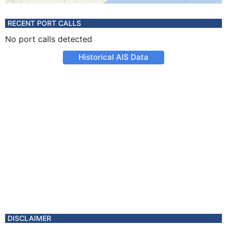
RECENT PORT CALLS
No port calls detected
Historical AIS Data
DISCLAIMER