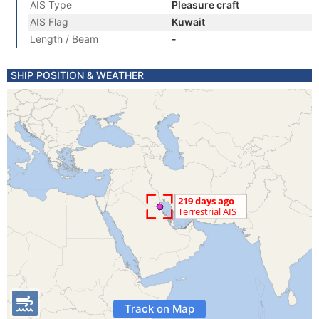
AIS Type
Pleasure craft
AIS Flag
Kuwait
Length / Beam
-
SHIP POSITION & WEATHER
Track on Map