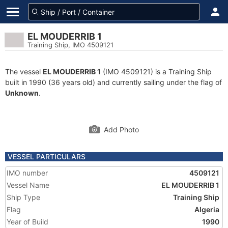
EL MOUDERRIB 1
Training Ship, IMO 4509121
The vessel
EL MOUDERRIB 1
(IMO 4509121) is a Training Ship
built in 1990 (36 years old) and currently sailing under the flag of
Unknown
.
Add Photo
VESSEL PARTICULARS
IMO number
4509121
Vessel Name
EL MOUDERRIB 1
Ship Type
Training Ship
Flag
Algeria
Year of Build
1990