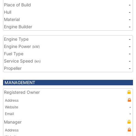
Place of Build
-
Hull
-
Material
-
Engine Builder
-
Engine Type
-
Engine Power
-
(kW)
Fuel Type
-
Service Speed
-
(kn)
Propeller
-
MANAGEMENT
Registered Owner
Address
Website
-
Email
-
Manager
Address