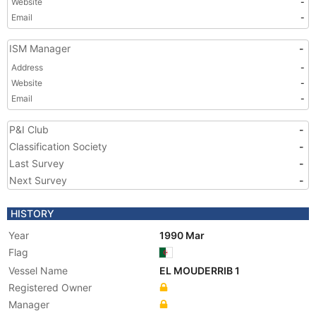
Website
-
Email
-
ISM Manager
-
Address
-
Website
-
Email
-
P&I Club
-
Classification Society
-
Last Survey
-
Next Survey
-
HISTORY
Year
1990 Mar
Flag
Vessel Name
EL MOUDERRIB 1
Registered Owner
Manager