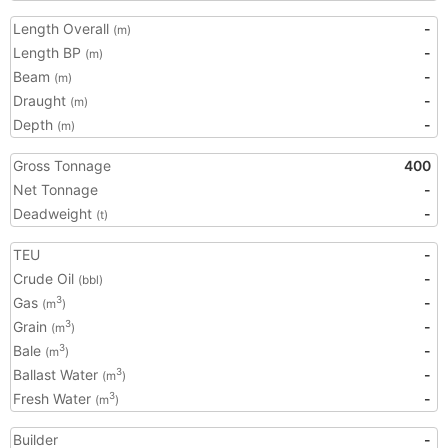
Length Overall
-
(m)
Length BP
-
(m)
Beam
-
(m)
Draught
-
(m)
Depth
-
(m)
Gross Tonnage
400
Net Tonnage
-
Deadweight
-
(t)
TEU
-
Crude Oil
-
(bbl)
Gas
-
3
(m
)
Grain
-
3
(m
)
Bale
-
3
(m
)
Ballast Water
-
3
(m
)
Fresh Water
-
3
(m
)
Builder
-