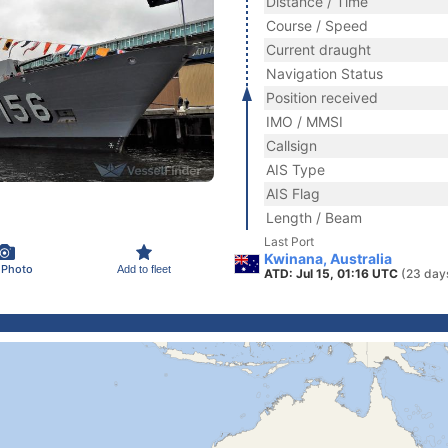
Distance / Time
Course / Speed
Current draught
Navigation Status
Position received
IMO / MMSI
Callsign
AIS Type
AIS Flag
Length / Beam
Last Port
Kwinana, Australia
 Photo
Add to fleet
ATD: Jul 15, 01:16 UTC
(23 day