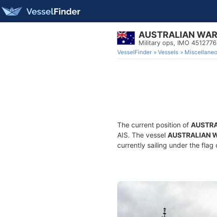
AUSTRALIAN WAR
Military ops, IMO 4512776
VesselFinder
Vessels
Miscellane
The current position of
AUSTRA
AIS. The vessel
AUSTRALIAN 
currently sailing under the flag