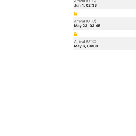
Arrival (UTC)
Jun 4, 02:33
Arrival (UTC)
May 23, 03:45
Arrival (UTC)
May 6, 04:00