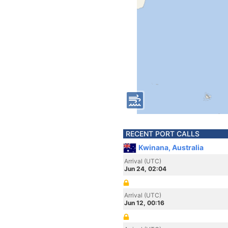
RECENT PORT CALLS
Kwinana, Australia
Arrival (UTC)
Jun 24, 02:04
Arrival (UTC)
Jun 12, 00:16