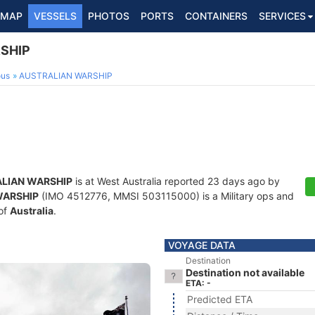
MAP
VESSELS
PHOTOS
PORTS
CONTAINERS
SERVICES
SHIP
ous
AUSTRALIAN WARSHIP
LIAN WARSHIP
is at West Australia reported 23 days ago by
WARSHIP
(IMO 4512776, MMSI 503115000) is a Military ops and
 of
Australia
.
VOYAGE DATA
Destination
Destination not available
ETA: -
Predicted ETA