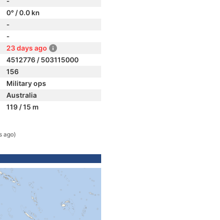
-
0° / 0.0 kn
-
-
23 days ago
4512776 / 503115000
156
Military ops
Australia
119 / 15 m
s ago)