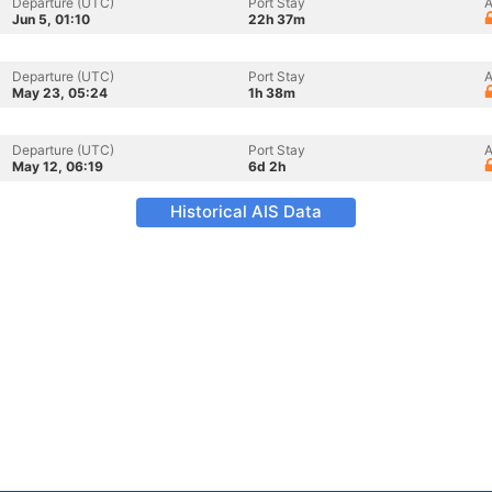
Departure (UTC)
Port Stay
A
Jun 5, 01:10
22h 37m
Departure (UTC)
Port Stay
A
May 23, 05:24
1h 38m
Departure (UTC)
Port Stay
A
May 12, 06:19
6d 2h
Historical AIS Data