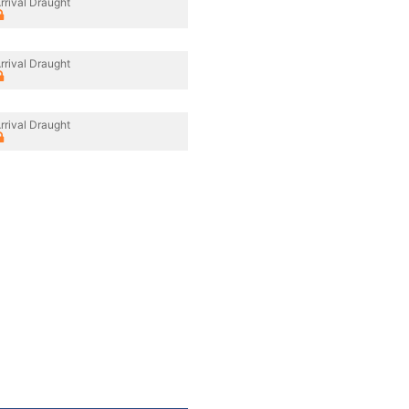
rrival Draught
rrival Draught
rrival Draught