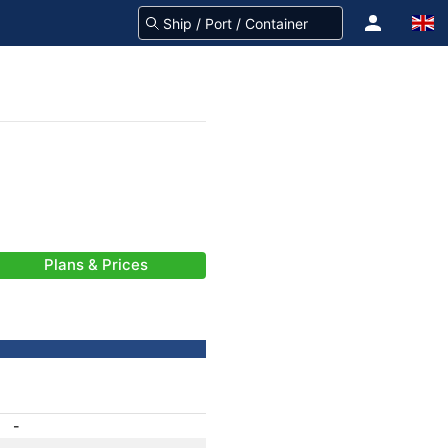
Plans & Prices
-