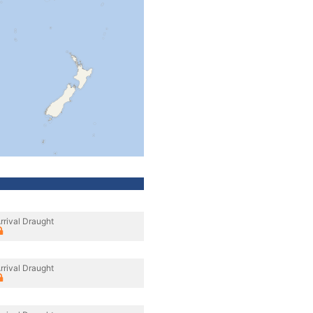
rrival Draught
rrival Draught