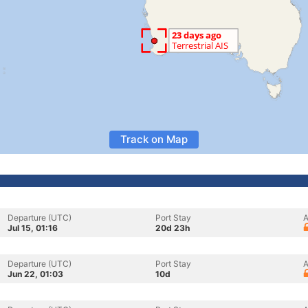
Track on Map
Departure (UTC)
Port Stay
A
Jul 15, 01:16
20d 23h
Departure (UTC)
Port Stay
A
Jun 22, 01:03
10d