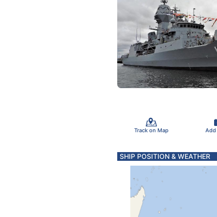
Track on Map
Add
SHIP POSITION & WEATHER