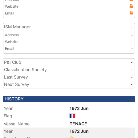
Website
Email
ISM Manager
-
Address
-
Website
-
Email
-
P&I Club
-
Classification Society
-
Last Survey
-
Next Survey
-
HISTORY
Year
1972 Jun
Flag
Vessel Name
TENACE
Year
1972 Jun