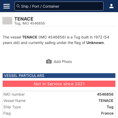
TENACE
Tug, IMO 4546856
The vessel
TENACE
(IMO 4546856) is a Tug built in 1972 (54
years old) and currently sailing under the flag of
Unknown
.
Add Photo
VESSEL PARTICULARS
Not in Service since 2021
IMO number
4546856
Vessel Name
TENACE
Ship Type
Tug
Flag
France