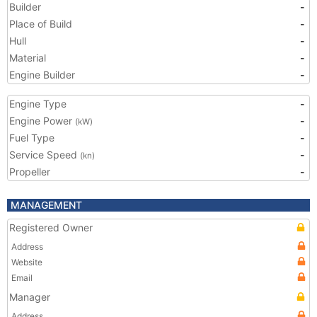
Builder
-
Place of Build
-
Hull
-
Material
-
Engine Builder
-
Engine Type
-
Engine Power
-
(kW)
Fuel Type
-
Service Speed
-
(kn)
Propeller
-
MANAGEMENT
Registered Owner
Address
Website
Email
Manager
Address