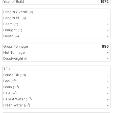
Year of Build
1972
Length Overall
-
(m)
Length BP
-
(m)
Beam
-
(m)
Draught
-
(m)
Depth
-
(m)
Gross Tonnage
896
Net Tonnage
-
Deadweight
-
(t)
TEU
-
Crude Oil
-
(bbl)
Gas
-
3
(m
)
Grain
-
3
(m
)
Bale
-
3
(m
)
Ballast Water
-
3
(m
)
Fresh Water
-
3
(m
)