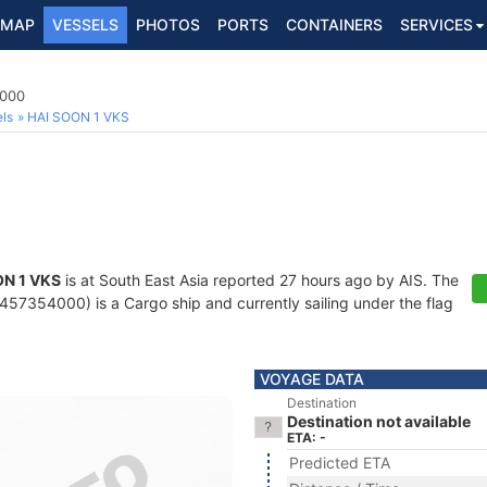
MAP
VESSELS
PHOTOS
PORTS
CONTAINERS
SERVICES
4000
ls
HAI SOON 1 VKS
ON 1 VKS
is at South East Asia reported 27 hours ago by AIS. The
57354000) is a Cargo ship and currently sailing under the flag
VOYAGE DATA
Destination
Destination not available
ETA: -
Predicted ETA