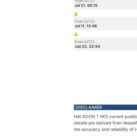
From (UTC)
Jul 21, 00:15
From (UTC)
Jul 11, 12:48
From (UTC)
Jun 22, 22:54
DISCLAIMER
HAI SOON 1 VKS current positio
details are derived from Vessel
the accuracy and reliability o