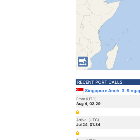
RECENT PORT CALLS
Singapore Anch. 3, Singa
From (UTC)
Aug 4, 02:29
Arrival (UTC)
Jul 24, 01:34