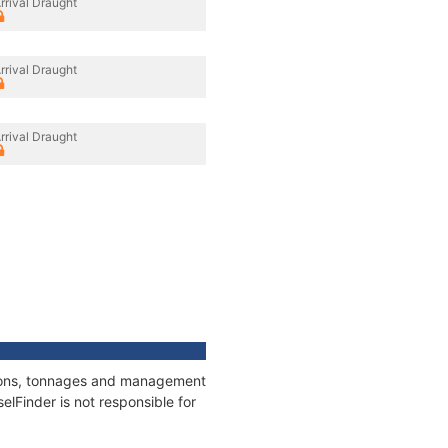
rrival Draught
rrival Draught
rrival Draught
ations, tonnages and management
elFinder is not responsible for