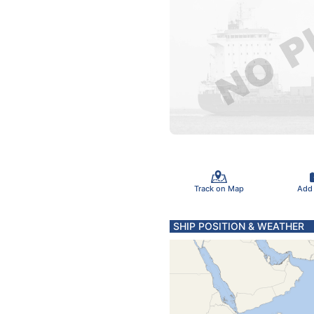
Track on Map
Add
SHIP POSITION & WEATHER