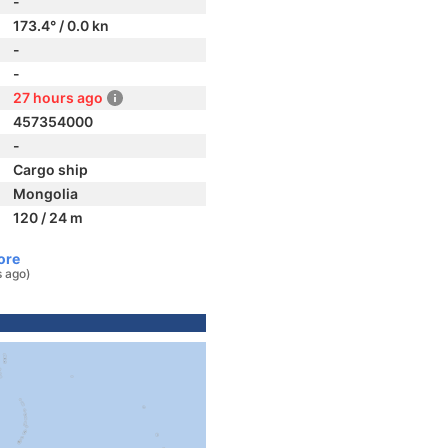
-
173.4° / 0.0 kn
-
-
27 hours ago
457354000
-
Cargo ship
Mongolia
120 / 24 m
ore
s ago)