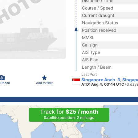
Distance / Time
Course / Speed
Current draught
Navigation Status
Position received
MMSI
Callsign
AIS Type
AIS Flag
Length / Beam
Last Port
Singapore Anch. 3, Singap
 Photo
Add to fleet
ATD: Aug 4, 03:44 UTC
(3 day
Track for
$25 / month
Satellite position: 2 min ago