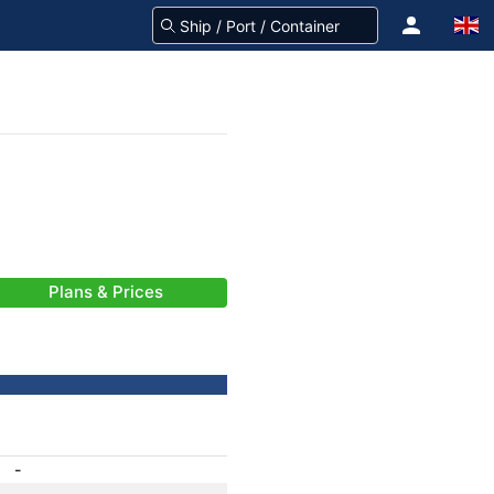
Plans & Prices
-