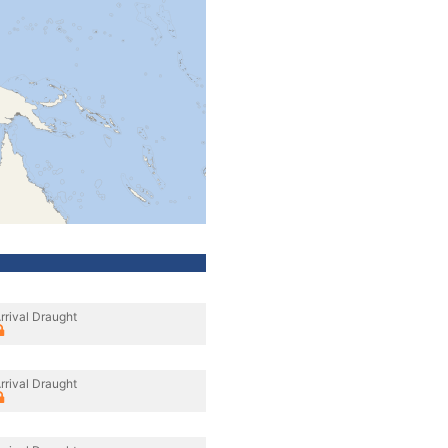
rrival Draught
rrival Draught