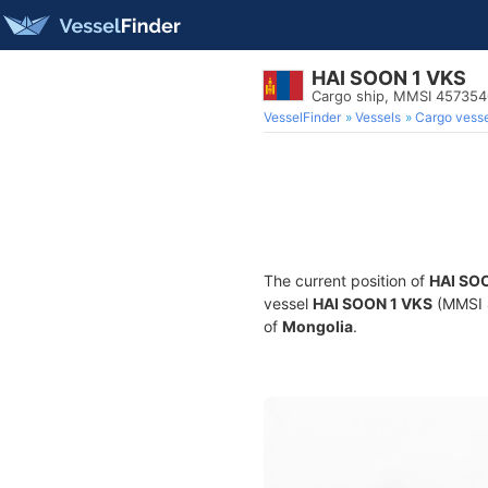
HAI SOON 1 VKS
Cargo ship, MMSI 45735
VesselFinder
Vessels
Cargo vesse
The current position of
HAI SO
vessel
HAI SOON 1 VKS
(MMSI 4
of
Mongolia
.