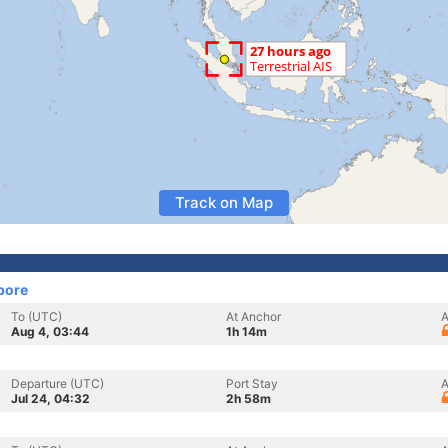
Track on Map
pore
To (UTC)
At Anchor
A
Aug 4, 03:44
1h 14m
Departure (UTC)
Port Stay
A
Jul 24, 04:32
2h 58m