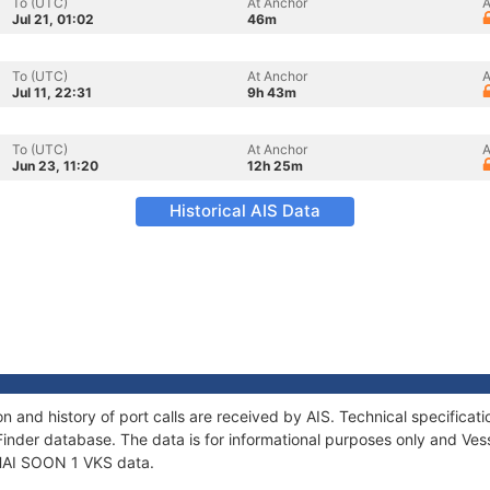
To (UTC)
At Anchor
A
Jul 21, 01:02
46m
To (UTC)
At Anchor
A
Jul 11, 22:31
9h 43m
To (UTC)
At Anchor
A
Jun 23, 11:20
12h 25m
Historical AIS Data
n and history of port calls are received by AIS. Technical specific
Finder database. The data is for informational purposes only and Vess
f HAI SOON 1 VKS data.