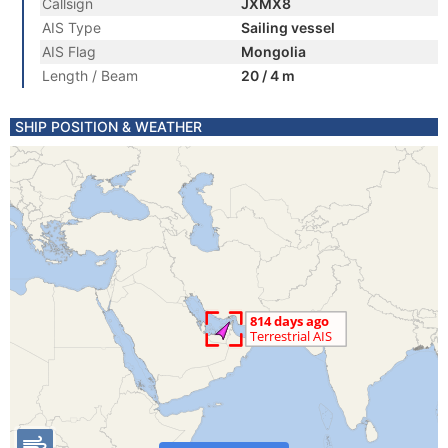
Callsign
JXMX8
AIS Type
Sailing vessel
AIS Flag
Mongolia
Length / Beam
20 / 4 m
SHIP POSITION & WEATHER