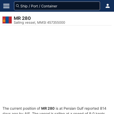
MR 280
Sailing vessel, MMSI 457355000
The current position of
MR 280
is at Persian Gulf reported 814
days ago by AIS. The vessel is sailing at a speed of 9.0 knots.