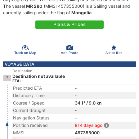
The vessel
MR 280
(MMSI 457355000) is a Sailing vessel and
currently sailing under the flag of
Mongolia
.
Plans & Prices
Track on Map
Add Photo
Add to fleet
VOYAGE DATA
Destination
Destination not available
ETA: -
Predicted ETA
-
Distance / Time
-
Course / Speed
34.1° / 9.0 kn
Current draught
-
Navigation Status
-
Position received
814 days ago
MMSI
457355000