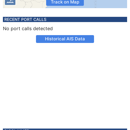
Track on Map
RECENT PORT CALLS
No port calls detected
Historical AIS Data