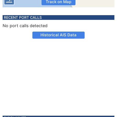
Track on Map
RECENT PORT CALLS
No port calls detected
Historical AIS Data