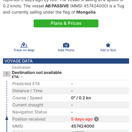
0.2 knots. The vessel
AB PASSIVE
(MMSI 457424000) is a Tug
and currently sailing under the flag of
Mongolia
.
Plans & Prices
Track on Map
Add Photo
Add to fleet
VOYAGE DATA
Destination
Destination not available
ETA: -
Predicted ETA
-
Distance / Time
-
Course / Speed
0° / 0.2 kn
Current draught
-
Navigation Status
-
Position received
5 days ago
MMSI
457424000