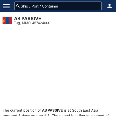
AB PASSIVE
Tug, MMSI 457424000
The current position of
AB PASSIVE
is at South East Asia
reported 5 days ago by AIS. The vessel is sailing at a speed of