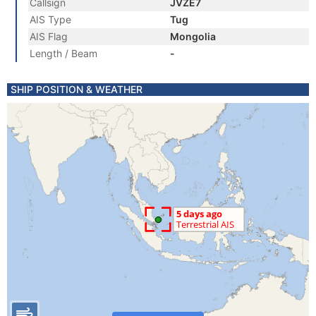
Callsign
JVZE7
AIS Type
Tug
AIS Flag
Mongolia
Length / Beam
-
SHIP POSITION & WEATHER