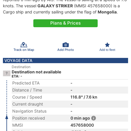
knots. The vessel
GALAXY STRIKER
(MMSI 457658000) is a
Cargo ship and currently sailing under the flag of
Mongolia
.
Plans & Prices
Track on Map
Add Photo
Add to fleet
VOYAGE DATA
Destination
Destination not available
ETA: -
Predicted ETA
-
Distance / Time
-
Course / Speed
116.8° / 7.6 kn
Current draught
-
Navigation Status
-
Position received
0 min ago
MMSI
457658000