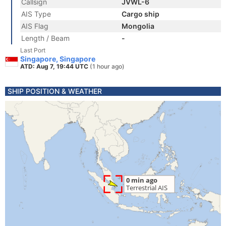
Callsign
JVWL-6
AIS Type
Cargo ship
AIS Flag
Mongolia
Length / Beam
-
Last Port
Singapore, Singapore
ATD: Aug 7, 19:44 UTC
(1 hour ago)
SHIP POSITION & WEATHER