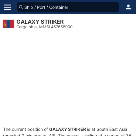
GALAXY STRIKER
Cargo ship, MMSI 457658000
The current position of
GALAXY STRIKER
is at South East Asia
reported 0 min ago by AIS. The vessel is sailing at a speed of 7.6