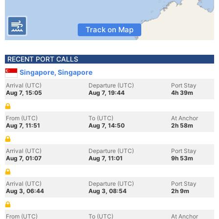
Track on Map
RECENT PORT CALLS
Singapore, Singapore
Arrival (UTC)
Departure (UTC)
Port Stay
Aug 7, 15:05
Aug 7, 19:44
4h 39m
From (UTC)
To (UTC)
At Anchor
Aug 7, 11:51
Aug 7, 14:50
2h 58m
Arrival (UTC)
Departure (UTC)
Port Stay
Aug 7, 01:07
Aug 7, 11:01
9h 53m
Arrival (UTC)
Departure (UTC)
Port Stay
Aug 3, 06:44
Aug 3, 08:54
2h 9m
From (UTC)
To (UTC)
At Anchor