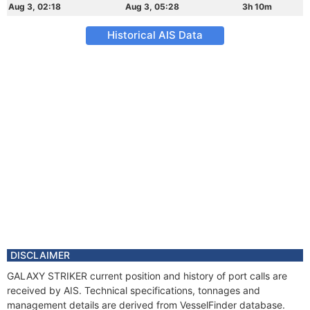
Aug 3, 02:18
Aug 3, 05:28
3h 10m
Historical AIS Data
DISCLAIMER
GALAXY STRIKER current position and history of port calls are
received by AIS. Technical specifications, tonnages and
management details are derived from VesselFinder database.