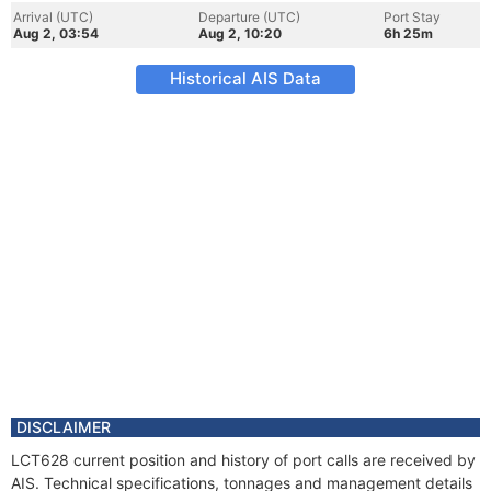
Arrival (UTC)
Departure (UTC)
Port Stay
Aug 2, 03:54
Aug 2, 10:20
6h 25m
Historical AIS Data
DISCLAIMER
LCT628 current position and history of port calls are received by
AIS. Technical specifications, tonnages and management details