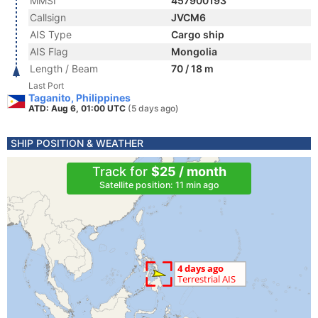
MMSI
457900193
Callsign
JVCM6
AIS Type
Cargo ship
AIS Flag
Mongolia
Length / Beam
70 / 18 m
Last Port
Taganito, Philippines
ATD: Aug 6, 01:00 UTC
(5 days ago)
SHIP POSITION & WEATHER
Track for
$25 / month
Satellite position: 11 min ago