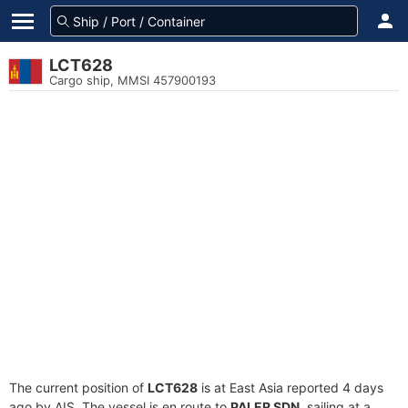
LCT628
Cargo ship, MMSI 457900193
The current position of
LCT628
is at East Asia reported 4 days
ago by AIS. The vessel is en route to
PALER SDN
, sailing at a