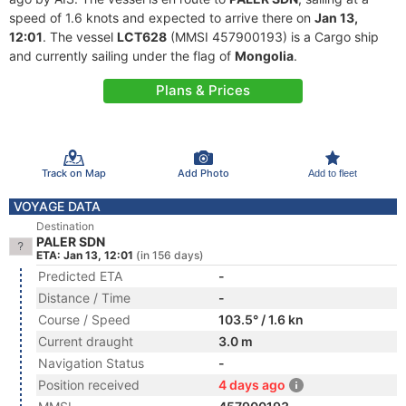
speed of 1.6 knots and expected to arrive there on
Jan 13,
12:01
. The vessel
LCT628
(MMSI 457900193) is a Cargo ship
and currently sailing under the flag of
Mongolia
.
Plans & Prices
Track on Map
Add Photo
Add to fleet
VOYAGE DATA
Destination
PALER SDN
ETA: Jan 13, 12:01
(in 156 days)
Predicted ETA
-
Distance / Time
-
Course / Speed
103.5° / 1.6 kn
Current draught
3.0 m
Navigation Status
-
Position received
4 days ago