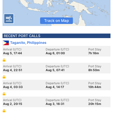
Track on Map
RECENT PORT CALLS
Taganito, Philippines
Arrival (UTC)
Departure (UTC)
Port Stay
Aug 5, 17:44
Aug 6, 01:00
7h 16m
Arrival (UTC)
Departure (UTC)
Port Stay
Aug 4, 22:51
Aug 5, 07:41
8h 50m
Arrival (UTC)
Departure (UTC)
Port Stay
Aug 4, 03:33
Aug 4, 14:17
10h 44m
Arrival (UTC)
Departure (UTC)
Port Stay
Aug 2, 20:15
Aug 3, 16:31
20h 15m