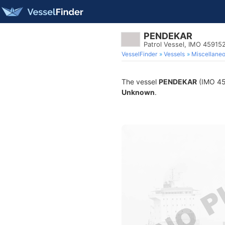
PENDEKAR
Patrol Vessel, IMO 45915
VesselFinder
Vessels
Miscellane
The vessel
PENDEKAR
(IMO 459
Unknown
.