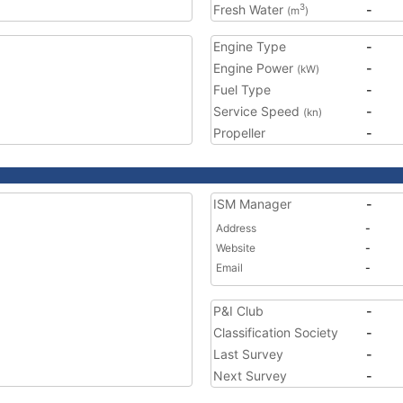
Fresh Water
-
3
(m
)
Engine Type
-
Engine Power
-
(kW)
Fuel Type
-
Service Speed
-
(kn)
Propeller
-
ISM Manager
-
Address
-
Website
-
Email
-
P&I Club
-
Classification Society
-
Last Survey
-
Next Survey
-