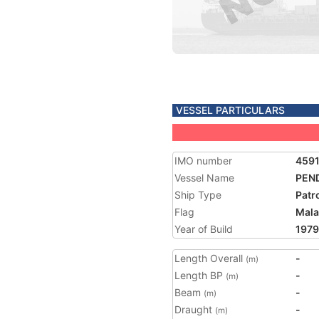
VESSEL PARTICULARS
IMO number
459
Vessel Name
PEN
Ship Type
Patr
Flag
Mala
Year of Build
1979
Length Overall
-
(m)
Length BP
-
(m)
Beam
-
(m)
Draught
-
(m)