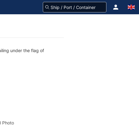
iling under the flag of
 Photo