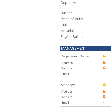
Depth
-
(m)
Builder
-
Place of Build
-
Hull
-
Material
-
Engine Builder
-
MANAGEMENT
Registered Owner
Address
Website
Email
-
Manager
Address
Website
Email
-