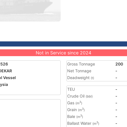
Not in Service since 2024
1526
Gross Tonnage
200
DEKAR
Net Tonnage
-
ol Vessel
Deadweight
-
(t)
ysia
TEU
-
Crude Oil
-
(bbl)
Gas
-
3
(m
)
Grain
-
3
(m
)
Bale
-
3
(m
)
Ballast Water
-
3
(m
)