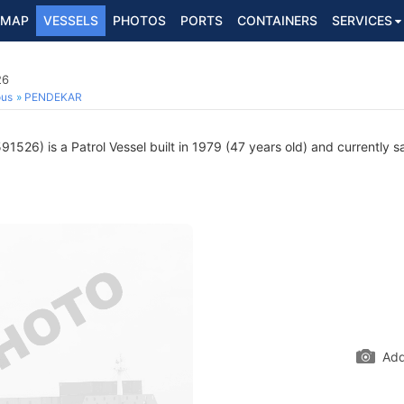
MAP
VESSELS
PHOTOS
PORTS
CONTAINERS
SERVICES
26
ous
PENDEKAR
1526) is a Patrol Vessel built in 1979 (47 years old) and currently sa
Add