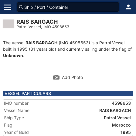
RAIS BARGACH
Patrol Vessel, IMO 4598653
The vessel
RAIS BARGACH
(IMO 4598653) is a Patrol Vessel
built in 1995 (31 years old) and currently sailing under the flag of
Unknown
.
Add Photo
VESSEL PARTICULARS
IMO number
4598653
Vessel Name
RAIS BARGACH
Ship Type
Patrol Vessel
Flag
Morocco
Year of Build
1995