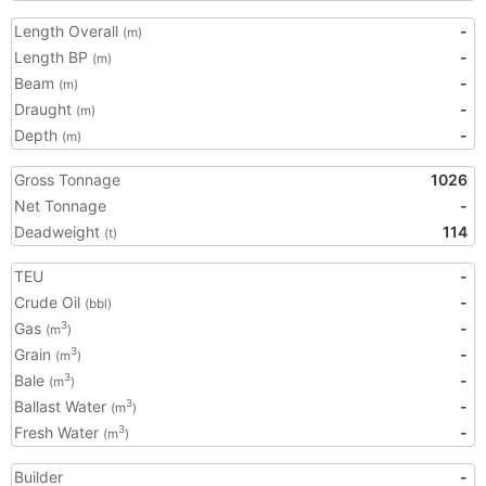
Length Overall
-
(m)
Length BP
-
(m)
Beam
-
(m)
Draught
-
(m)
Depth
-
(m)
Gross Tonnage
1026
Net Tonnage
-
Deadweight
114
(t)
TEU
-
Crude Oil
-
(bbl)
Gas
-
3
(m
)
Grain
-
3
(m
)
Bale
-
3
(m
)
Ballast Water
-
3
(m
)
Fresh Water
-
3
(m
)
Builder
-