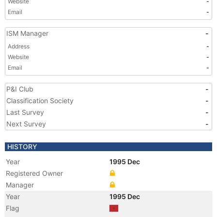
Website
-
Email
-
ISM Manager
-
Address
-
Website
-
Email
-
P&I Club
-
Classification Society
-
Last Survey
-
Next Survey
-
HISTORY
Year
1995 Dec
Registered Owner
Manager
Year
1995 Dec
Flag