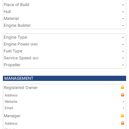
Place of Build
-
Hull
-
Material
-
Engine Builder
-
Engine Type
-
Engine Power
-
(kW)
Fuel Type
-
Service Speed
-
(kn)
Propeller
-
MANAGEMENT
Registered Owner
Address
Website
-
Email
-
Manager
Address