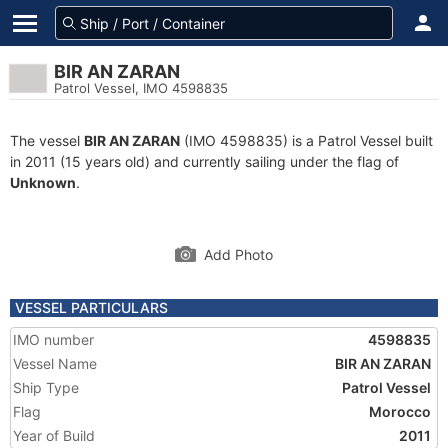
BIR AN ZARAN
Patrol Vessel, IMO 4598835
The vessel
BIR AN ZARAN
(IMO 4598835) is a Patrol Vessel built
in 2011 (15 years old) and currently sailing under the flag of
Unknown
.
Add Photo
VESSEL PARTICULARS
IMO number
4598835
Vessel Name
BIR AN ZARAN
Ship Type
Patrol Vessel
Flag
Morocco
Year of Build
2011