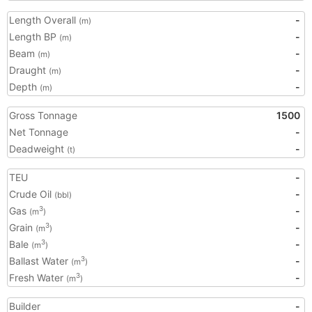
Length Overall
-
(m)
Length BP
-
(m)
Beam
-
(m)
Draught
-
(m)
Depth
-
(m)
Gross Tonnage
1500
Net Tonnage
-
Deadweight
-
(t)
TEU
-
Crude Oil
-
(bbl)
Gas
-
3
(m
)
Grain
-
3
(m
)
Bale
-
3
(m
)
Ballast Water
-
3
(m
)
Fresh Water
-
3
(m
)
Builder
-