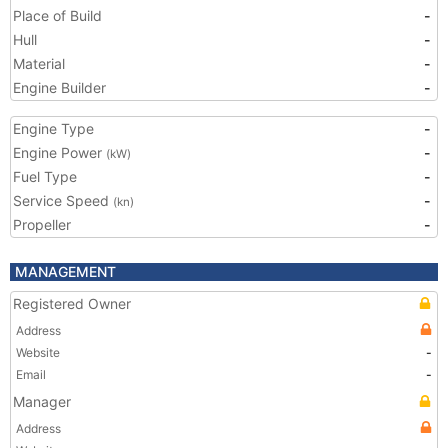
Place of Build
-
Hull
-
Material
-
Engine Builder
-
Engine Type
-
Engine Power
-
(kW)
Fuel Type
-
Service Speed
-
(kn)
Propeller
-
MANAGEMENT
Registered Owner
Address
Website
-
Email
-
Manager
Address