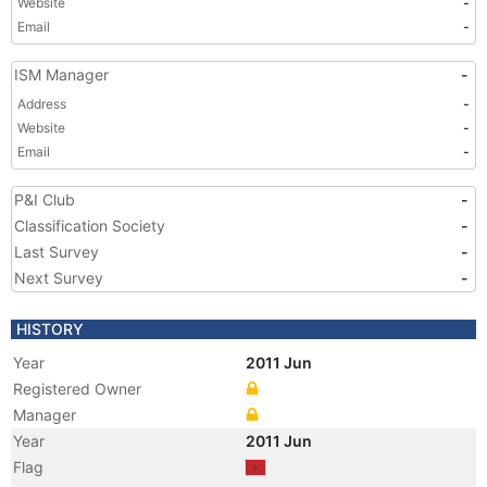
Website
-
Email
-
ISM Manager
-
Address
-
Website
-
Email
-
P&I Club
-
Classification Society
-
Last Survey
-
Next Survey
-
HISTORY
Year
2011 Jun
Registered Owner
Manager
Year
2011 Jun
Flag