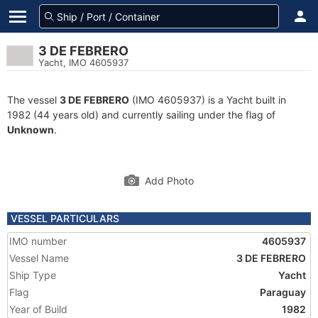
3 DE FEBRERO
Yacht, IMO 4605937
The vessel
3 DE FEBRERO
(IMO 4605937) is a Yacht built in
1982 (44 years old) and currently sailing under the flag of
Unknown
.
Add Photo
VESSEL PARTICULARS
IMO number
4605937
Vessel Name
3 DE FEBRERO
Ship Type
Yacht
Flag
Paraguay
Year of Build
1982