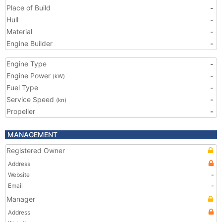
Place of Build
-
Hull
-
Material
-
Engine Builder
-
Engine Type
-
Engine Power
-
(kW)
Fuel Type
-
Service Speed
-
(kn)
Propeller
-
MANAGEMENT
Registered Owner
Address
Website
-
Email
-
Manager
Address