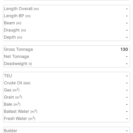
Length Overall
-
(m)
Length BP
-
(m)
Beam
-
(m)
Draught
-
(m)
Depth
-
(m)
Gross Tonnage
130
Net Tonnage
-
Deadweight
-
(t)
TEU
-
Crude Oil
-
(bbl)
Gas
-
3
(m
)
Grain
-
3
(m
)
Bale
-
3
(m
)
Ballast Water
-
3
(m
)
Fresh Water
-
3
(m
)
Builder
-