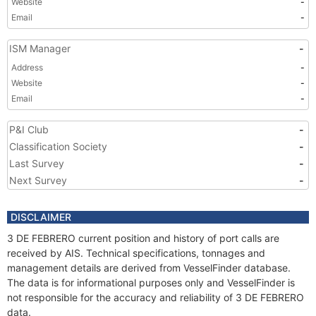
Website
-
Email
-
ISM Manager
-
Address
-
Website
-
Email
-
P&I Club
-
Classification Society
-
Last Survey
-
Next Survey
-
DISCLAIMER
3 DE FEBRERO current position and history of port calls are
received by AIS. Technical specifications, tonnages and
management details are derived from VesselFinder database.
The data is for informational purposes only and VesselFinder is
not responsible for the accuracy and reliability of 3 DE FEBRERO
data.