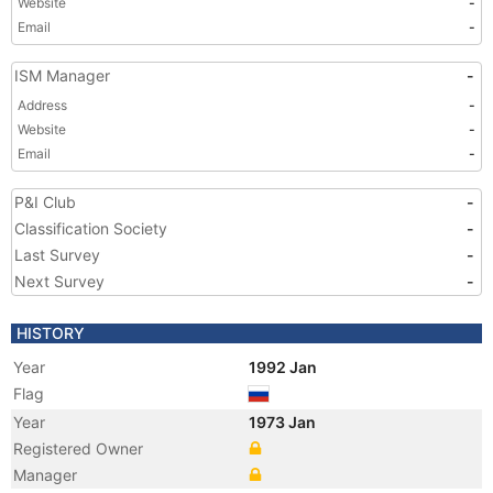
Website
-
Email
-
ISM Manager
-
Address
-
Website
-
Email
-
P&I Club
-
Classification Society
-
Last Survey
-
Next Survey
-
HISTORY
Year
1992 Jan
Flag
Year
1973 Jan
Registered Owner
Manager