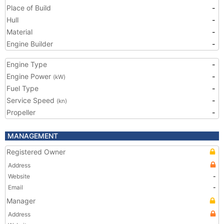
Place of Build
-
Hull
-
Material
-
Engine Builder
-
Engine Type
-
Engine Power
-
(kW)
Fuel Type
-
Service Speed
-
(kn)
Propeller
-
MANAGEMENT
Registered Owner
Address
Website
-
Email
-
Manager
Address