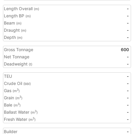
Length Overall
-
(m)
Length BP
-
(m)
Beam
-
(m)
Draught
-
(m)
Depth
-
(m)
Gross Tonnage
600
Net Tonnage
-
Deadweight
-
(t)
TEU
-
Crude Oil
-
(bbl)
Gas
-
3
(m
)
Grain
-
3
(m
)
Bale
-
3
(m
)
Ballast Water
-
3
(m
)
Fresh Water
-
3
(m
)
Builder
-