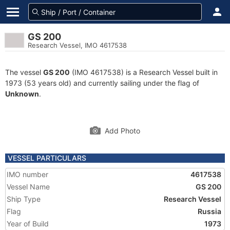
GS 200
Research Vessel, IMO 4617538
The vessel
GS 200
(IMO 4617538) is a Research Vessel built in
1973 (53 years old) and currently sailing under the flag of
Unknown
.
Add Photo
VESSEL PARTICULARS
IMO number
4617538
Vessel Name
GS 200
Ship Type
Research Vessel
Flag
Russia
Year of Build
1973