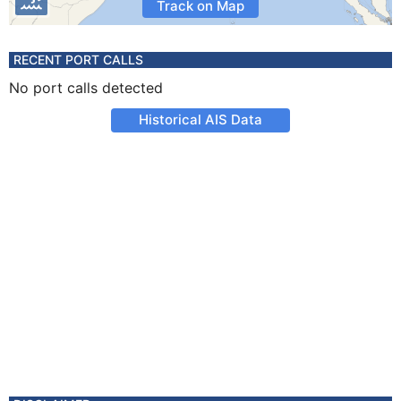
Track on Map
RECENT PORT CALLS
No port calls detected
Historical AIS Data