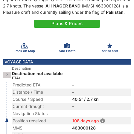
2.7 knots. The vessel
A H NAGER BAND
(MMSI 463000128) is a
Pleasure craft and currently sailing under the flag of
Pakistan
.
Plans & Prices
Track on Map
Add Photo
Add to fleet
VOYAGE DATA
Destination
Destination not available
ETA: -
Predicted ETA
-
Distance / Time
-
Course / Speed
40.5° / 2.7 kn
Current draught
-
Navigation Status
-
Position received
108 days ago
MMSI
463000128