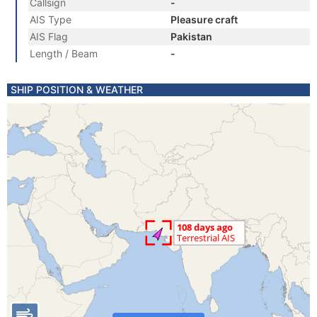
Callsign
-
AIS Type
Pleasure craft
AIS Flag
Pakistan
Length / Beam
-
SHIP POSITION & WEATHER