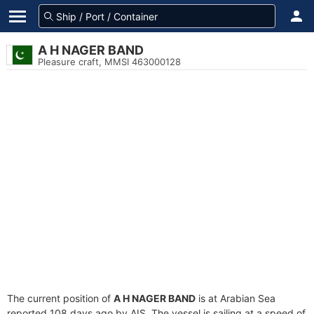
A H NAGER BAND
Pleasure craft, MMSI 463000128
The current position of
A H NAGER BAND
is at Arabian Sea
reported 108 days ago by AIS. The vessel is sailing at a speed of