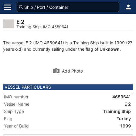
E 2
Training Ship, IMO 4659641
The vessel
E 2
(IMO 4659641) is a Training Ship built in 1999 (27
years old) and currently sailing under the flag of
Unknown
.
Add Photo
VESSEL PARTICULARS
IMO number
4659641
Vessel Name
E 2
Ship Type
Training Ship
Flag
Turkey
Year of Build
1999