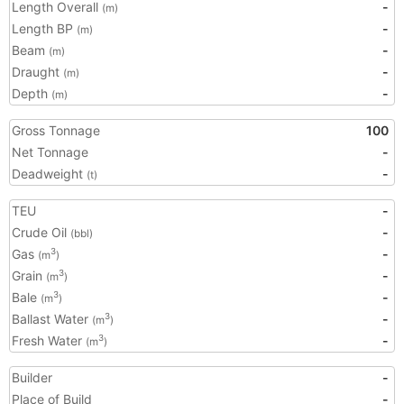
Length Overall
-
(m)
Length BP
-
(m)
Beam
-
(m)
Draught
-
(m)
Depth
-
(m)
Gross Tonnage
100
Net Tonnage
-
Deadweight
-
(t)
TEU
-
Crude Oil
-
(bbl)
Gas
-
3
(m
)
Grain
-
3
(m
)
Bale
-
3
(m
)
Ballast Water
-
3
(m
)
Fresh Water
-
3
(m
)
Builder
-
Place of Build
-