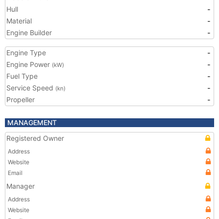
Hull
-
Material
-
Engine Builder
-
Engine Type
-
Engine Power
-
(kW)
Fuel Type
-
Service Speed
-
(kn)
Propeller
-
MANAGEMENT
Registered Owner
Address
Website
Email
Manager
Address
Website