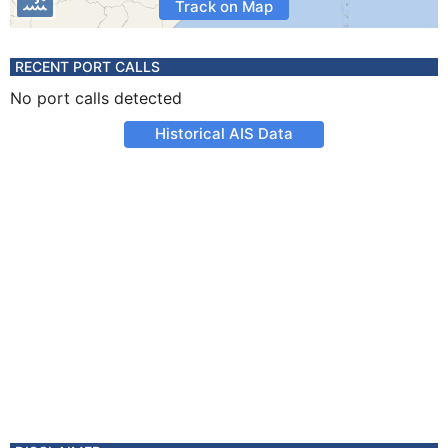
Track on Map
RECENT PORT CALLS
No port calls detected
Historical AIS Data