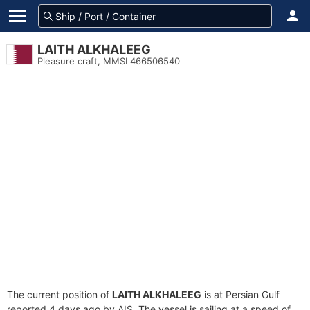
LAITH ALKHALEEG
Pleasure craft, MMSI 466506540
The current position of
LAITH ALKHALEEG
is at Persian Gulf
reported 4 days ago by AIS. The vessel is sailing at a speed of