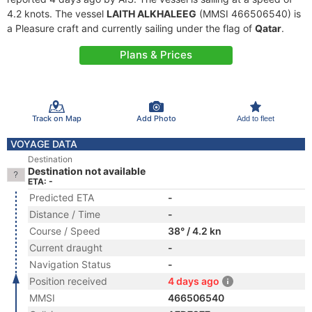
4.2 knots. The vessel
LAITH ALKHALEEG
(MMSI 466506540) is
a Pleasure craft and currently sailing under the flag of
Qatar
.
Plans & Prices
Track on Map
Add Photo
Add to fleet
VOYAGE DATA
Destination
Destination not available
ETA: -
Predicted ETA
-
Distance / Time
-
Course / Speed
38° / 4.2 kn
Current draught
-
Navigation Status
-
Position received
4 days ago
MMSI
466506540