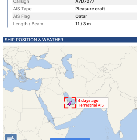
Callsign
A7D7277
AIS Type
Pleasure craft
AIS Flag
Qatar
Length / Beam
11 / 3 m
SHIP POSITION & WEATHER