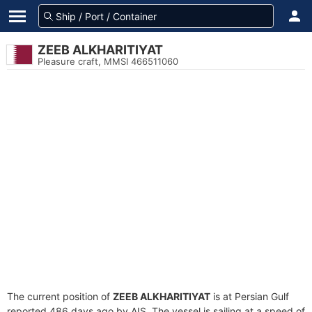
ZEEB ALKHARITIYAT
Pleasure craft, MMSI 466511060
The current position of
ZEEB ALKHARITIYAT
is at Persian Gulf
reported 486 days ago by AIS. The vessel is sailing at a speed of