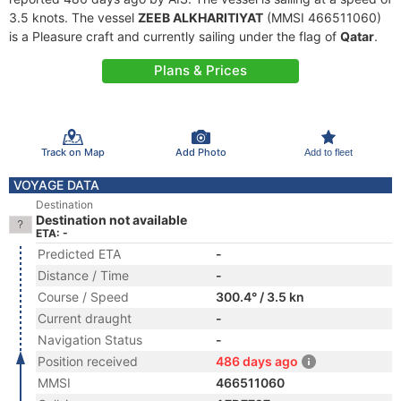
3.5 knots. The vessel
ZEEB ALKHARITIYAT
(MMSI 466511060)
is a Pleasure craft and currently sailing under the flag of
Qatar
.
Plans & Prices
Track on Map
Add Photo
Add to fleet
VOYAGE DATA
Destination
Destination not available
ETA: -
Predicted ETA
-
Distance / Time
-
Course / Speed
300.4° / 3.5 kn
Current draught
-
Navigation Status
-
Position received
486 days ago
MMSI
466511060