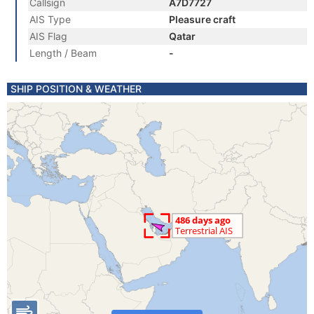
Callsign
A7D7727
AIS Type
Pleasure craft
AIS Flag
Qatar
Length / Beam
-
SHIP POSITION & WEATHER