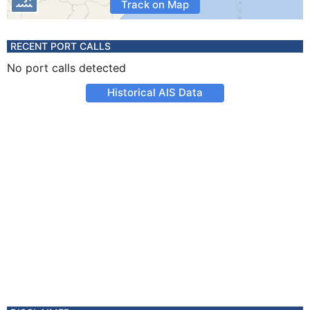
Track on Map
RECENT PORT CALLS
No port calls detected
Historical AIS Data