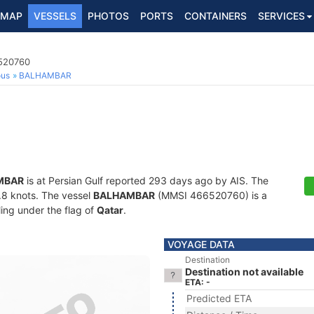
MAP
VESSELS
PHOTOS
PORTS
CONTAINERS
SERVICES
6520760
ous
BALHAMBAR
MBAR
is at Persian Gulf reported 293 days ago by AIS. The
0.8 knots. The vessel
BALHAMBAR
(MMSI 466520760) is a
ling under the flag of
Qatar
.
VOYAGE DATA
Destination
Destination not available
ETA: -
Predicted ETA