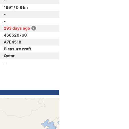
-
199° / 0.8 kn
-
-
293 days ago
466520760
A7E4518
Pleasure craft
Qatar
-