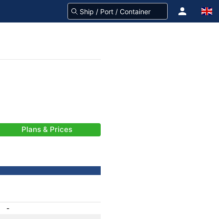
Plans & Prices
-