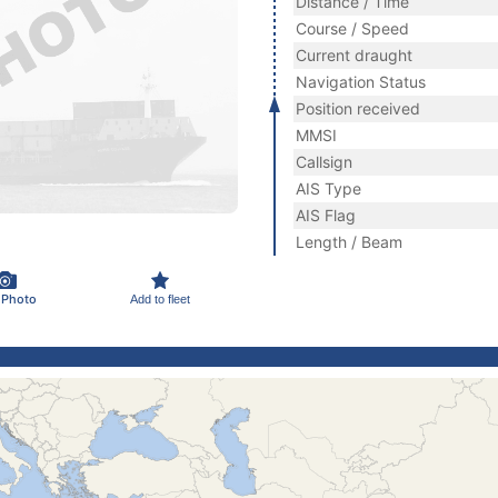
Distance / Time
Course / Speed
Current draught
Navigation Status
Position received
MMSI
Callsign
AIS Type
AIS Flag
Length / Beam
 Photo
Add to fleet