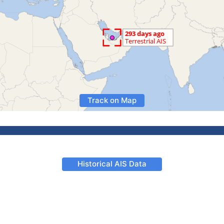
Track on Map
Historical AIS Data