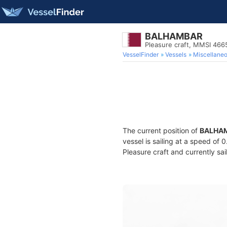
BALHAMBAR
Pleasure craft, MMSI 46
VesselFinder
Vessels
Miscellane
The current position of
BALHA
vessel is sailing at a speed of 
Pleasure craft and currently sai