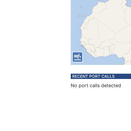
RECENT PORT CALLS
No port calls detected