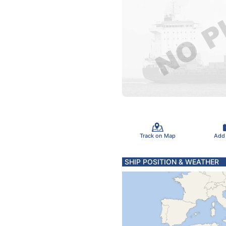
Track on Map
Add
SHIP POSITION & WEATHER