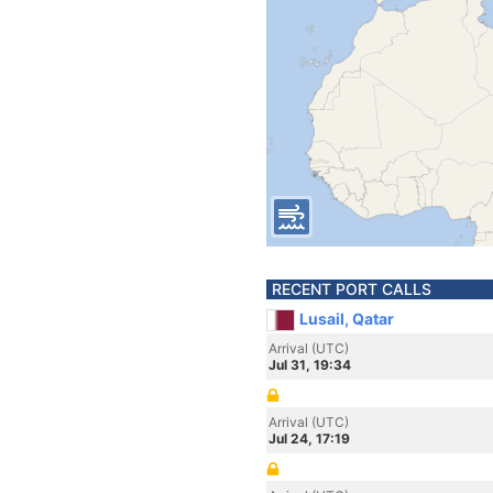
RECENT PORT CALLS
Lusail, Qatar
Arrival (UTC)
Jul 31, 19:34
Arrival (UTC)
Jul 24, 17:19