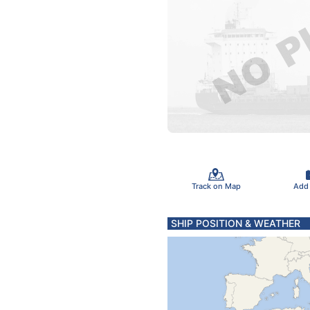
Track on Map
Add
SHIP POSITION & WEATHER