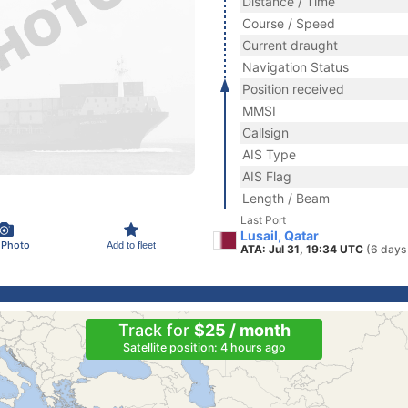
Distance / Time
Course / Speed
Current draught
Navigation Status
Position received
MMSI
Callsign
AIS Type
AIS Flag
Length / Beam
Last Port
Lusail, Qatar
 Photo
Add to fleet
ATA: Jul 31, 19:34 UTC
(6 days
Track for
$25 / month
Satellite position: 4 hours ago