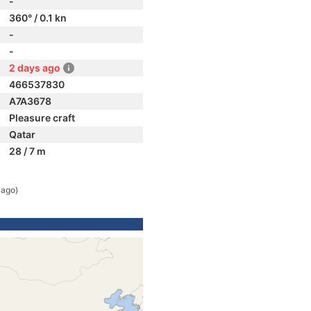
-
360° / 0.1 kn
-
-
2 days ago
466537830
A7A3678
Pleasure craft
Qatar
28 / 7 m
 ago)