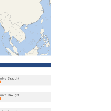
rrival Draught
rrival Draught