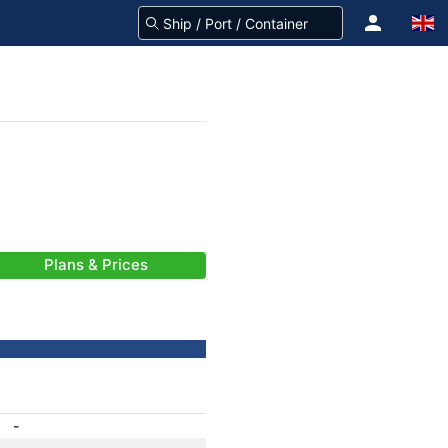
Plans & Prices
-