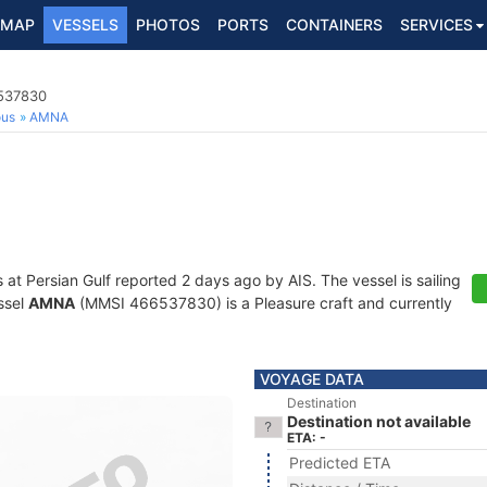
MAP
VESSELS
PHOTOS
PORTS
CONTAINERS
SERVICES
6537830
ous
AMNA
s at Persian Gulf reported 2 days ago by AIS. The vessel is sailing
ssel
AMNA
(MMSI 466537830) is a Pleasure craft and currently
VOYAGE DATA
Destination
Destination not available
ETA: -
Predicted ETA