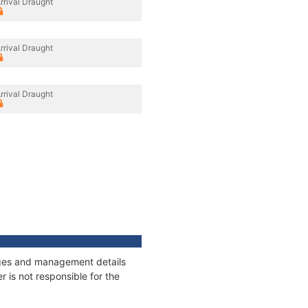
rrival Draught
rrival Draught
rrival Draught
nages and management details
 is not responsible for the