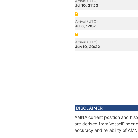
Arrival (UTC)
Jul 10, 21:23
Arrival (UTC)
Jul 6, 17:37
Arrival (UTC)
Jun 19, 20:22
DISCLAIMER
AMNA current position and histo
are derived from VesselFinder d
accuracy and reliability of AMN