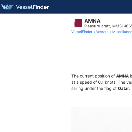
AMNA
Pleasure craft, MMSI 46
VesselFinder
Vessels
Miscellane
The current position of
AMNA
i
at a speed of 0.1 knots. The ve
sailing under the flag of
Qatar
.