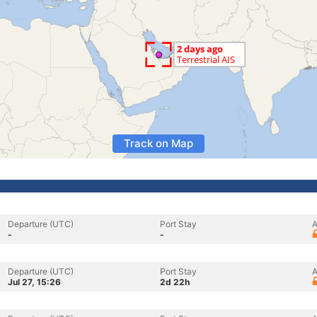
Track on Map
Departure (UTC)
Port Stay
A
-
-
Departure (UTC)
Port Stay
A
Jul 27, 15:26
2d 22h