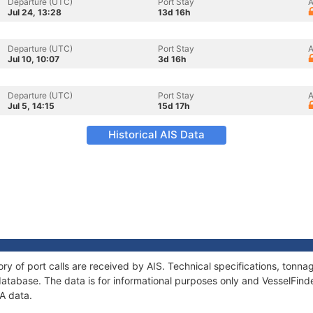
Departure (UTC)
Port Stay
A
Jul 24, 13:28
13d 16h
Departure (UTC)
Port Stay
A
Jul 10, 10:07
3d 16h
Departure (UTC)
Port Stay
A
Jul 5, 14:15
15d 17h
Historical AIS Data
ry of port calls are received by AIS. Technical specifications, ton
atabase. The data is for informational purposes only and VesselFinder
A data.