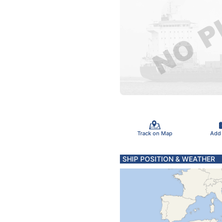
Track on Map
Add
SHIP POSITION & WEATHER