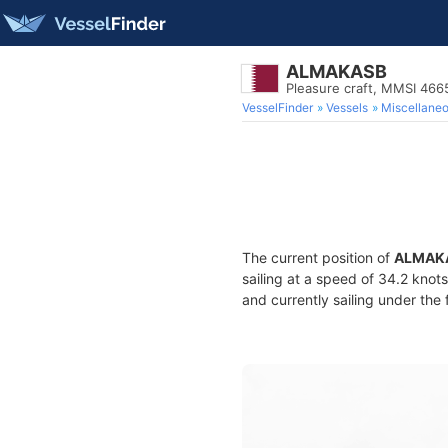
ALMAKASB
Pleasure craft, MMSI 46
VesselFinder
Vessels
Miscellane
The current position of
ALMAK
sailing at a speed of 34.2 knot
and currently sailing under the 