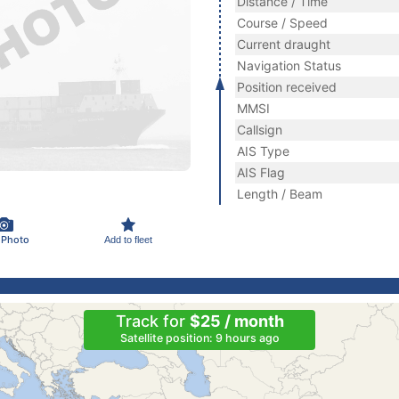
Distance / Time
Course / Speed
Current draught
Navigation Status
Position received
MMSI
Callsign
AIS Type
AIS Flag
Length / Beam
 Photo
Add to fleet
Track for
$25 / month
Satellite position: 9 hours ago