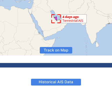
Track on Map
Historical AIS Data