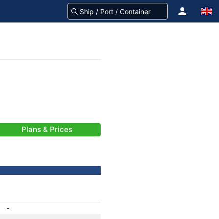
Plans & Prices
-