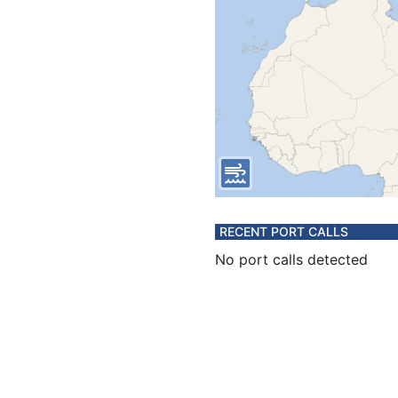
RECENT PORT CALLS
No port calls detected