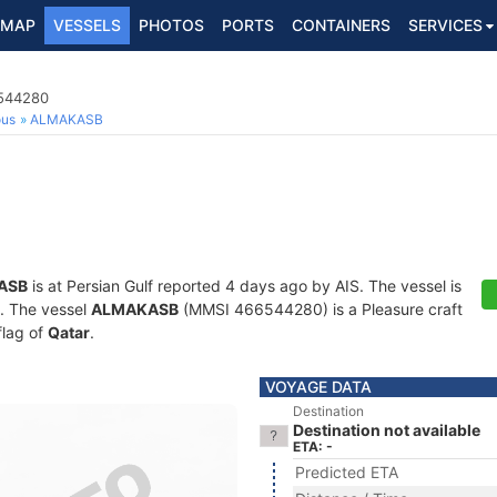
MAP
VESSELS
PHOTOS
PORTS
CONTAINERS
SERVICES
6544280
ous
ALMAKASB
ASB
is at Persian Gulf reported 4 days ago by AIS. The vessel is
s. The vessel
ALMAKASB
(MMSI 466544280) is a Pleasure craft
flag of
Qatar
.
VOYAGE DATA
Destination
Destination not available
ETA: -
Predicted ETA