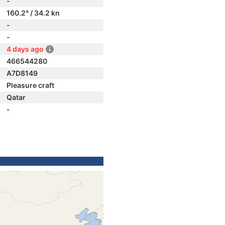
-
160.2° / 34.2 kn
-
-
4 days ago
466544280
A7D8149
Pleasure craft
Qatar
-