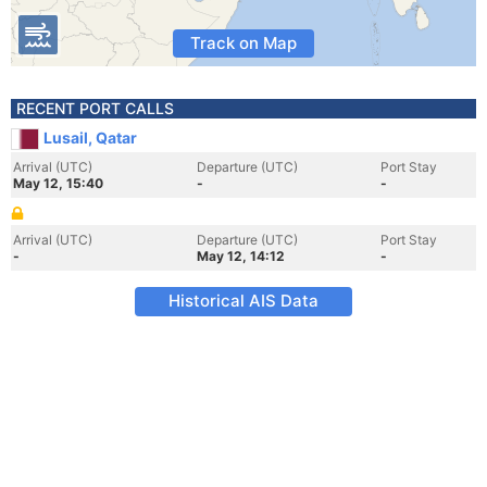
Track on Map
RECENT PORT CALLS
Lusail, Qatar
Arrival (UTC)
Departure (UTC)
Port Stay
May 12, 15:40
-
-
Arrival (UTC)
Departure (UTC)
Port Stay
-
May 12, 14:12
-
Historical AIS Data