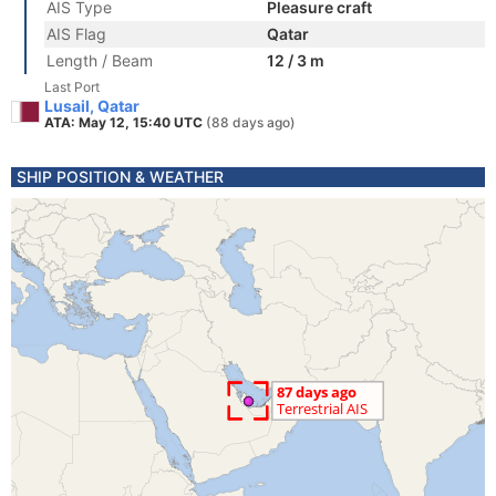
AIS Type
Pleasure craft
AIS Flag
Qatar
Length / Beam
12 / 3 m
Last Port
Lusail, Qatar
ATA: May 12, 15:40 UTC
(88 days ago)
SHIP POSITION & WEATHER