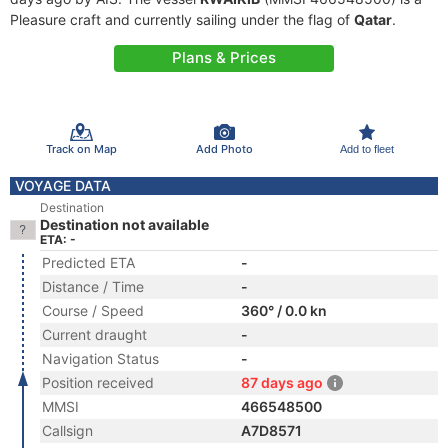
Pleasure craft and currently sailing under the flag of
Qatar
.
Plans & Prices
Track on Map
Add Photo
Add to fleet
VOYAGE DATA
Destination
Destination not available
ETA: -
Predicted ETA
-
Distance / Time
-
Course / Speed
360° / 0.0 kn
Current draught
-
Navigation Status
-
Position received
87 days ago
MMSI
466548500
Callsign
A7D8571