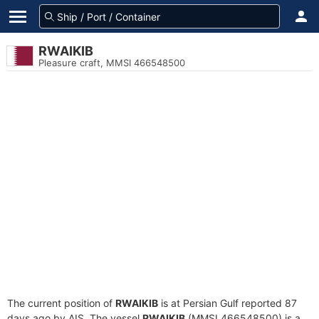
RWAIKIB
Pleasure craft, MMSI 466548500
The current position of
RWAIKIB
is at Persian Gulf reported 87
days ago by AIS. The vessel
RWAIKIB
(MMSI 466548500) is a