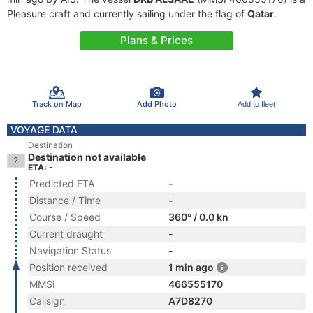
Pleasure craft and currently sailing under the flag of
Qatar
.
Plans & Prices
Track on Map
Add Photo
Add to fleet
VOYAGE DATA
Destination
Destination not available
ETA: -
Predicted ETA
-
Distance / Time
-
Course / Speed
360° / 0.0 kn
Current draught
-
Navigation Status
-
Position received
1 min ago
MMSI
466555170
Callsign
A7D8270