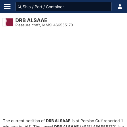
DRB ALSAAE
Pleasure craft, MMSI 466555170
The current position of
DRB ALSAAE
is at Persian Gulf reported 1
min ago by AIS. The vessel
DRB ALSAAE
(MMSI 466555170) is a