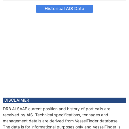
Historical AIS Data
DISCLAIMER
DRB ALSAAE current position and history of port calls are
received by AIS. Technical specifications, tonnages and
management details are derived from VesselFinder database.
The data is for informational purposes only and VesselFinder is