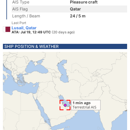
AIS Type
Pleasure craft
AIS Flag
Qatar
Length / Beam
24 / 5 m
Last Port
Lusail, Qatar
ATA: Jul 19, 12:49 UTC
(20 days ago)
SHIP POSITION & WEATHER