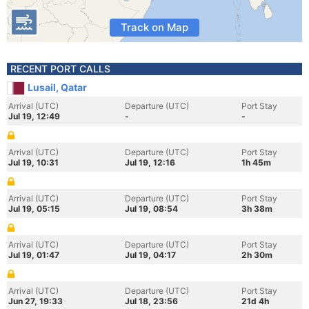
Track on Map
RECENT PORT CALLS
Lusail, Qatar
Arrival (UTC)
Departure (UTC)
Port Stay
Jul 19, 12:49
-
-
Arrival (UTC)
Departure (UTC)
Port Stay
Jul 19, 10:31
Jul 19, 12:16
1h 45m
Arrival (UTC)
Departure (UTC)
Port Stay
Jul 19, 05:15
Jul 19, 08:54
3h 38m
Arrival (UTC)
Departure (UTC)
Port Stay
Jul 19, 01:47
Jul 19, 04:17
2h 30m
Arrival (UTC)
Departure (UTC)
Port Stay
Jun 27, 19:33
Jul 18, 23:56
21d 4h