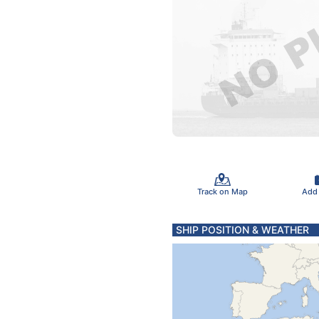
Track on Map
Add
SHIP POSITION & WEATHER