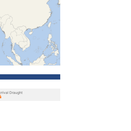
rrival Draught