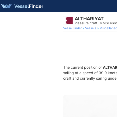
ALTHARIYAT
Pleasure craft, MMSI 46
VesselFinder
Vessels
Miscellane
The current position of
ALTHAR
sailing at a speed of 39.9 knot
craft and currently sailing unde