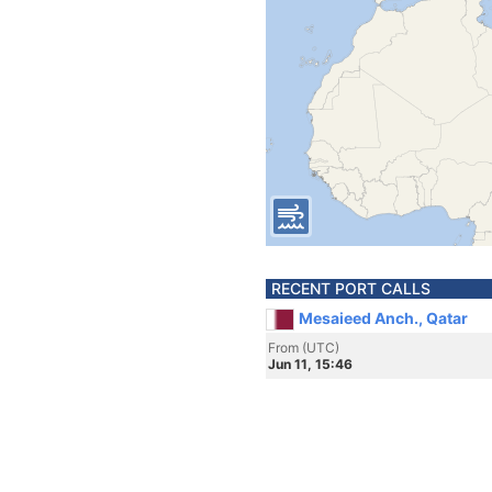
RECENT PORT CALLS
Mesaieed Anch., Qatar
From (UTC)
Jun 11, 15:46