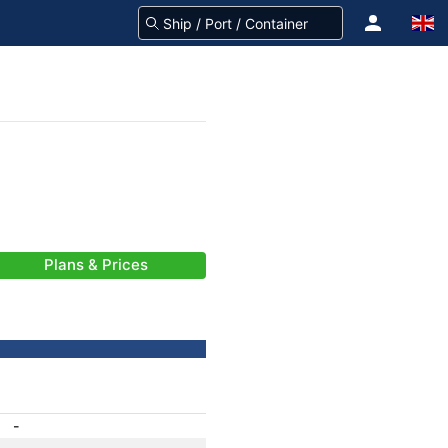
Plans & Prices
-