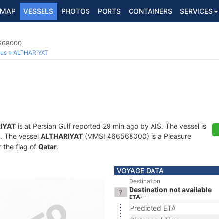
MAP
VESSELS
PHOTOS
PORTS
CONTAINERS
SERVICES
6568000
ous
ALTHARIYAT
IYAT
is at Persian Gulf reported 29 min ago by AIS. The vessel is
s. The vessel
ALTHARIYAT
(MMSI 466568000) is a Pleasure
r the flag of
Qatar
.
VOYAGE DATA
Destination
Destination not available
ETA: -
Predicted ETA