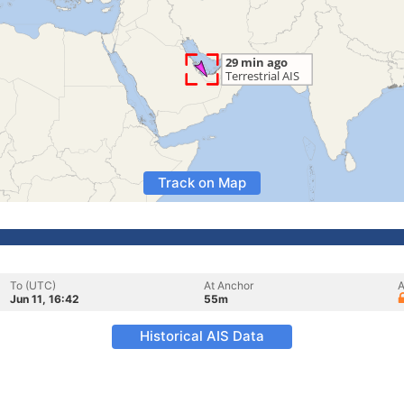
Track on Map
To (UTC)
At Anchor
A
Jun 11, 16:42
55m
Historical AIS Data