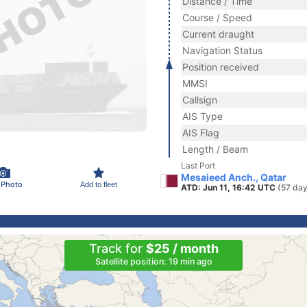
Distance / Time
Course / Speed
Current draught
Navigation Status
Position received
MMSI
Callsign
AIS Type
AIS Flag
Length / Beam
Last Port
Mesaieed Anch., Qatar
 Photo
Add to fleet
ATD: Jun 11, 16:42 UTC
(57 day
Track for
$25 / month
Satellite position: 19 min ago