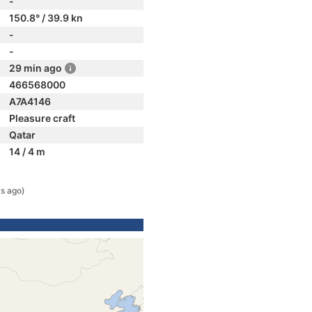
-
150.8° / 39.9 kn
-
-
29 min ago
466568000
A7A4146
Pleasure craft
Qatar
14 / 4 m
s ago)