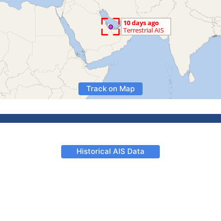
Track on Map
Historical AIS Data