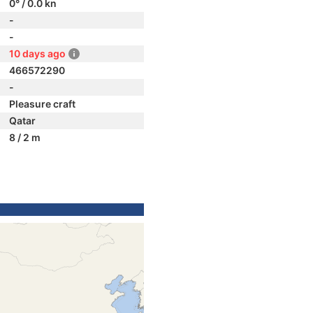
0° / 0.0 kn
-
-
10 days ago
466572290
-
Pleasure craft
Qatar
8 / 2 m