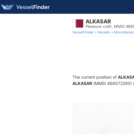
ALKASAR
Pleasure craft, MMSI 46
VesselFinder
Vessels
Miscellane
The current position of
ALKAS
ALKASAR
(MMSI 466572290) is 