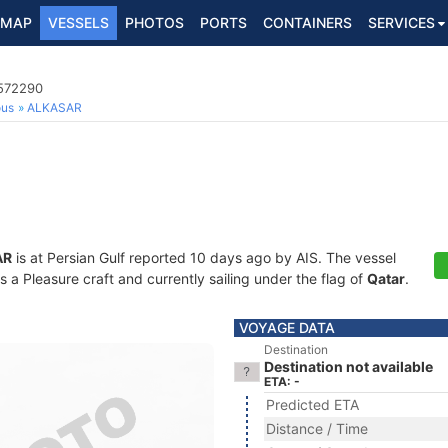
MAP
VESSELS
PHOTOS
PORTS
CONTAINERS
SERVICES
6572290
ous
ALKASAR
AR
is at Persian Gulf reported 10 days ago by AIS. The vessel
a Pleasure craft and currently sailing under the flag of
Qatar
.
VOYAGE DATA
Destination
Destination not available
ETA: -
Predicted ETA
Distance / Time