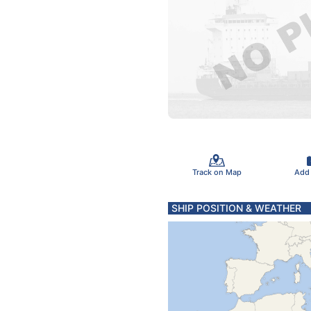
Track on Map
Add
SHIP POSITION & WEATHER