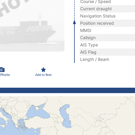
Course / Speed
Current draught
Navigation Status
Position received
MMSI
Callsign
AIS Type
AIS Flag
Length / Beam
 Photo
Add to fleet