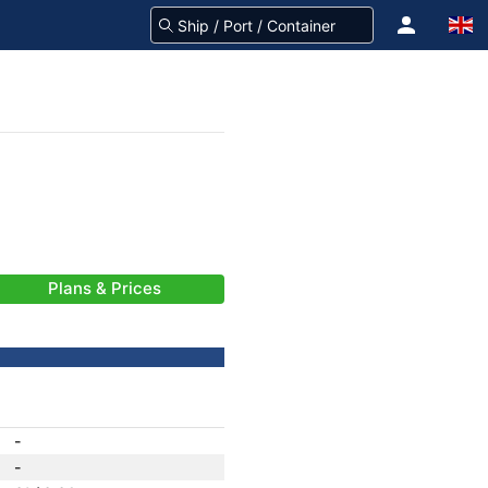
Plans & Prices
-
-