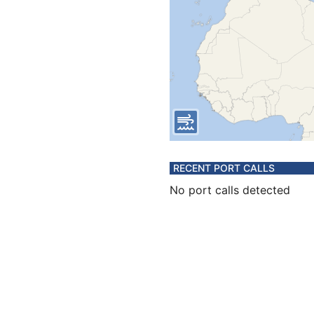
RECENT PORT CALLS
No port calls detected