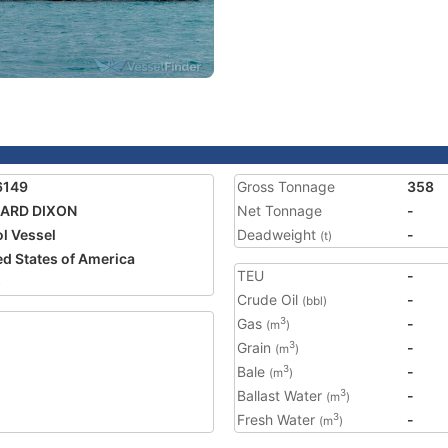
6149
Gross Tonnage
358
HARD DIXON
Net Tonnage
-
ol Vessel
Deadweight
-
(t)
ed States of America
TEU
-
5
Crude Oil
-
(bbl)
Gas
-
3
(m
)
Grain
-
3
(m
)
Bale
-
3
(m
)
Ballast Water
-
3
(m
)
Fresh Water
-
3
(m
)