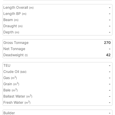
Length Overall
-
(m)
Length BP
-
(m)
Beam
-
(m)
Draught
-
(m)
Depth
-
(m)
Gross Tonnage
270
Net Tonnage
-
Deadweight
42
(t)
TEU
-
Crude Oil
-
(bbl)
Gas
-
3
(m
)
Grain
-
3
(m
)
Bale
-
3
(m
)
Ballast Water
-
3
(m
)
Fresh Water
-
3
(m
)
Builder
-