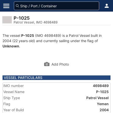
P-1025
Patrol Vessel, IMO 4698489
The vessel
P-1025
(IMO 4698489) is a Patrol Vessel built in
2004 (22 years old) and currently sailing under the flag of
Unknown
.
Add Photo
VESSEL PARTICULARS
IMO number
4698489
Vessel Name
P-1025
Ship Type
Patrol Vessel
Flag
Yemen
Year of Build
2004