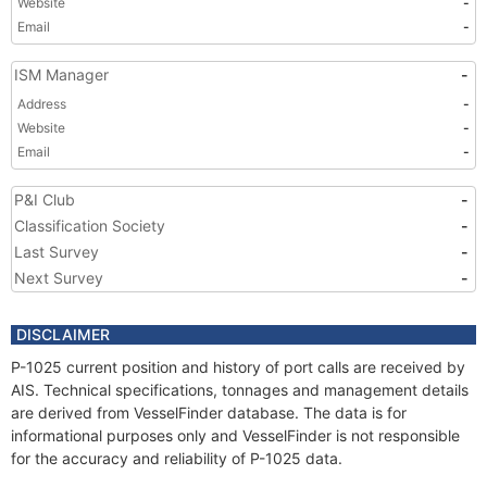
Website
-
Email
-
ISM Manager
-
Address
-
Website
-
Email
-
P&I Club
-
Classification Society
-
Last Survey
-
Next Survey
-
DISCLAIMER
P-1025 current position and history of port calls are received by
AIS. Technical specifications, tonnages and management details
are derived from VesselFinder database. The data is for
informational purposes only and VesselFinder is not responsible
for the accuracy and reliability of P-1025 data.