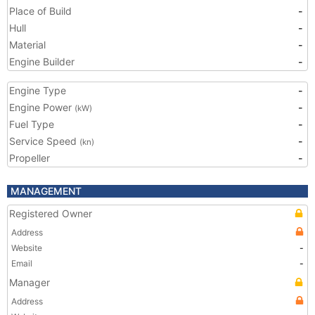
Place of Build
-
Hull
-
Material
-
Engine Builder
-
Engine Type
-
Engine Power
-
(kW)
Fuel Type
-
Service Speed
-
(kn)
Propeller
-
MANAGEMENT
Registered Owner
Address
Website
-
Email
-
Manager
Address