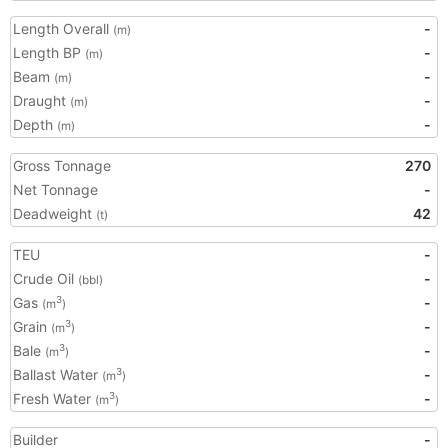
Length Overall
-
(m)
Length BP
-
(m)
Beam
-
(m)
Draught
-
(m)
Depth
-
(m)
Gross Tonnage
270
Net Tonnage
-
Deadweight
42
(t)
TEU
-
Crude Oil
-
(bbl)
Gas
-
3
(m
)
Grain
-
3
(m
)
Bale
-
3
(m
)
Ballast Water
-
3
(m
)
Fresh Water
-
3
(m
)
Builder
-