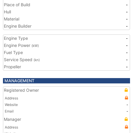
Place of Build
-
Hull
-
Material
-
Engine Builder
-
Engine Type
-
Engine Power
-
(kW)
Fuel Type
-
Service Speed
-
(kn)
Propeller
-
MANAGEMENT
Registered Owner
Address
Website
-
Email
-
Manager
Address