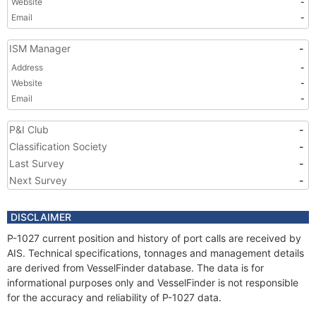
Website
-
Email
-
ISM Manager
-
Address
-
Website
-
Email
-
P&I Club
-
Classification Society
-
Last Survey
-
Next Survey
-
DISCLAIMER
P-1027 current position and history of port calls are received by
AIS. Technical specifications, tonnages and management details
are derived from VesselFinder database. The data is for
informational purposes only and VesselFinder is not responsible
for the accuracy and reliability of P-1027 data.