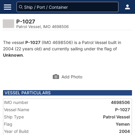
P-1027
Patrol Vessel, IMO 4698506
The vessel
P-1027
(IMO 4698506) is a Patrol Vessel built in
2004 (22 years old) and currently sailing under the flag of
Unknown
.
Add Photo
VESSEL PARTICULARS
IMO number
4698506
Vessel Name
P-1027
Ship Type
Patrol Vessel
Flag
Yemen
Year of Build
2004