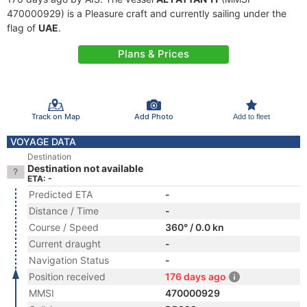
470000929) is a Pleasure craft and currently sailing under the
flag of
UAE
.
Plans & Prices
Track on Map
Add Photo
Add to fleet
VOYAGE DATA
Destination
Destination not available
ETA: -
Predicted ETA
-
Distance / Time
-
Course / Speed
360° / 0.0 kn
Current draught
-
Navigation Status
-
Position received
176 days ago
MMSI
470000929