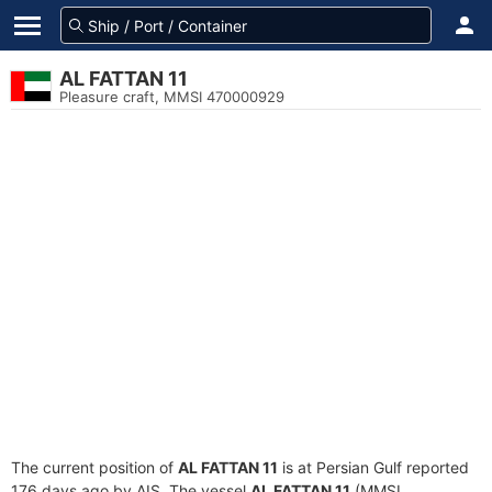
AL FATTAN 11
Pleasure craft, MMSI 470000929
The current position of
AL FATTAN 11
is at Persian Gulf reported
176 days ago by AIS. The vessel
AL FATTAN 11
(MMSI