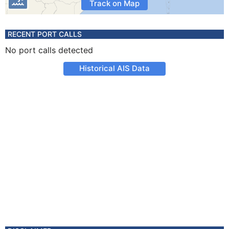
Track on Map
RECENT PORT CALLS
No port calls detected
Historical AIS Data