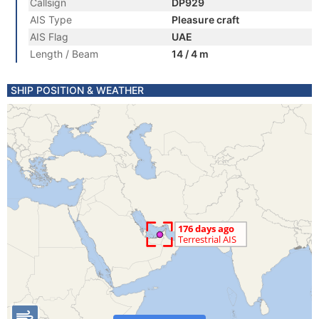
Callsign
DP929
AIS Type
Pleasure craft
AIS Flag
UAE
Length / Beam
14 / 4 m
SHIP POSITION & WEATHER