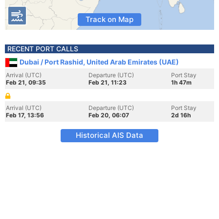
Track on Map
RECENT PORT CALLS
Dubai / Port Rashid, United Arab Emirates (UAE)
Arrival (UTC)
Departure (UTC)
Port Stay
Feb 21, 09:35
Feb 21, 11:23
1h 47m
Arrival (UTC)
Departure (UTC)
Port Stay
Feb 17, 13:56
Feb 20, 06:07
2d 16h
Historical AIS Data