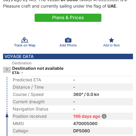
Pleasure craft and currently sailing under the flag of
UAE
.
Plans & Prices
Track on Map
Add Photo
Add to fleet
VOYAGE DATA
Destination
Destination not available
ETA: -
Predicted ETA
-
Distance / Time
-
Course / Speed
360° / 0.0 kn
Current draught
-
Navigation Status
-
Position received
166 days ago
MMSI
470005060
Callsign
DP5060