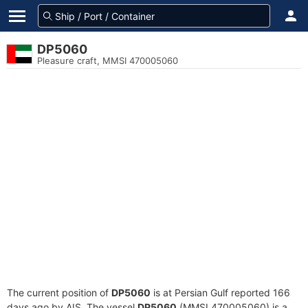
DP5060
Pleasure craft, MMSI 470005060
The current position of
DP5060
is at Persian Gulf reported 166
days ago by AIS. The vessel
DP5060
(MMSI 470005060) is a