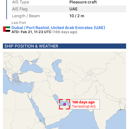
AIS Type
Pleasure craft
AIS Flag
UAE
Length / Beam
10 / 2 m
Last Port
Dubai / Port Rashid, United Arab Emirates (UAE)
ATD: Feb 21, 11:23 UTC
(166 days ago)
SHIP POSITION & WEATHER