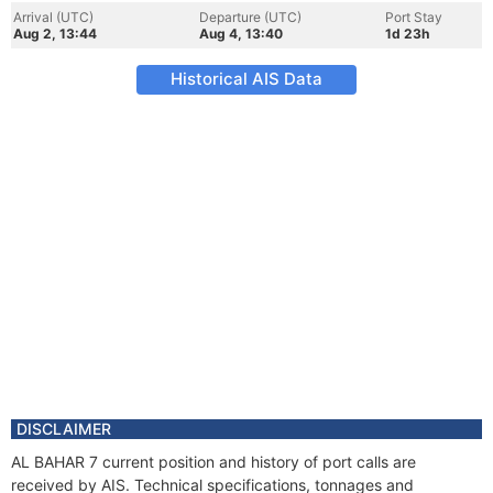
Arrival (UTC)
Departure (UTC)
Port Stay
Aug 2, 13:44
Aug 4, 13:40
1d 23h
Historical AIS Data
DISCLAIMER
AL BAHAR 7 current position and history of port calls are
received by AIS. Technical specifications, tonnages and