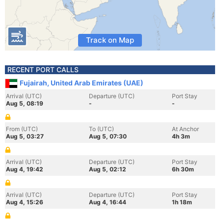
Track on Map
RECENT PORT CALLS
Fujairah, United Arab Emirates (UAE)
Arrival (UTC)
Departure (UTC)
Port Stay
Aug 5, 08:19
-
-
From (UTC)
To (UTC)
At Anchor
Aug 5, 03:27
Aug 5, 07:30
4h 3m
Arrival (UTC)
Departure (UTC)
Port Stay
Aug 4, 19:42
Aug 5, 02:12
6h 30m
Arrival (UTC)
Departure (UTC)
Port Stay
Aug 4, 15:26
Aug 4, 16:44
1h 18m