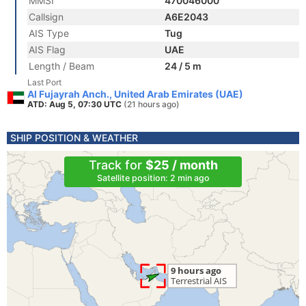
MMSI
470046000
Callsign
A6E2043
AIS Type
Tug
AIS Flag
UAE
Length / Beam
24 / 5 m
Last Port
Al Fujayrah Anch., United Arab Emirates (UAE)
ATD: Aug 5, 07:30 UTC
(21 hours ago)
SHIP POSITION & WEATHER
Track for
$25 / month
Satellite position: 2 min ago