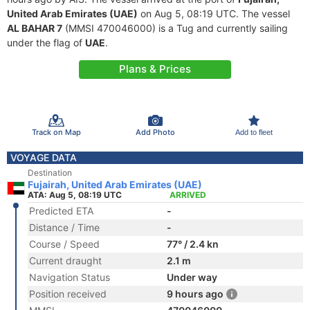
United Arab Emirates (UAE)
on Aug 5, 08:19 UTC. The vessel
AL BAHAR 7
(MMSI 470046000) is a Tug and currently sailing
under the flag of
UAE
.
Plans & Prices
Track on Map
Add Photo
Add to fleet
VOYAGE DATA
Destination
Fujairah, United Arab Emirates (UAE)
ATA: Aug 5, 08:19 UTC
ARRIVED
Predicted ETA
-
Distance / Time
-
Course / Speed
77° / 2.4 kn
Current draught
2.1 m
Navigation Status
Under way
Position received
9 hours ago