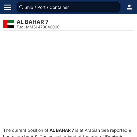
AL BAHAR 7
Tug, MMSI 470046000
The current position of
AL BAHAR 7
is at Arabian Sea reported 9
hours ago by AIS. The vessel arrived at the port of
Fujairah,