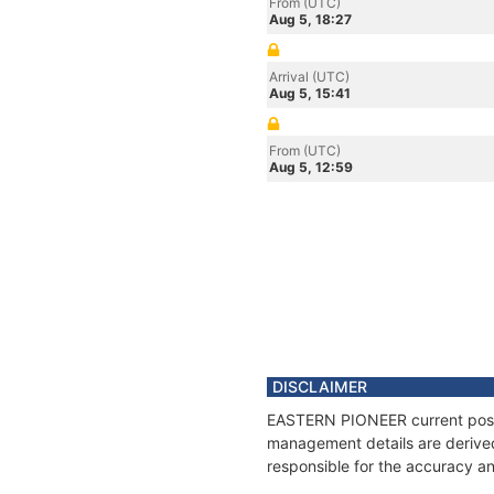
From (UTC)
Aug 5, 18:27
Arrival (UTC)
Aug 5, 15:41
From (UTC)
Aug 5, 12:59
DISCLAIMER
EASTERN PIONEER current positi
management details are derived
responsible for the accuracy a