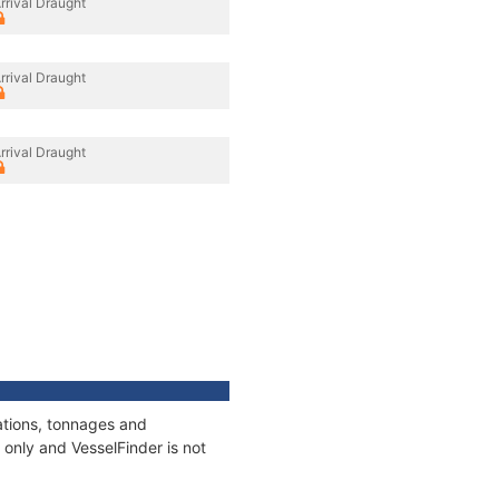
rrival Draught
rrival Draught
rrival Draught
ations, tonnages and
only and VesselFinder is not