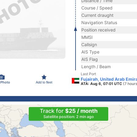
Distance / Time
Course / Speed
Current draught
Navigation Status
Position received
MMSI
Callsign
AIS Type
AIS Flag
Length / Beam
Last Port
Fujairah, United Arab Emir
 Photo
Add to fleet
ATA: Aug 6, 07:01 UTC
(7 hour
Track for
$25 / month
Satellite position: 2 min ago