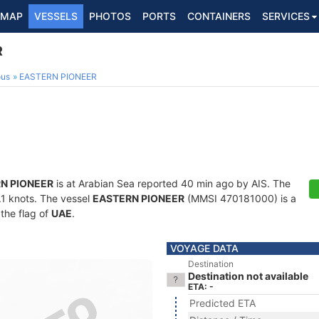
MAP
VESSELS
PHOTOS
PORTS
CONTAINERS
SERVICES
R
ous
EASTERN PIONEER
N PIONEER
is at Arabian Sea reported 40 min ago by AIS. The
5.1 knots. The vessel
EASTERN PIONEER
(MMSI 470181000) is a
 the flag of
UAE
.
VOYAGE DATA
Destination
Destination not available
ETA: -
Predicted ETA