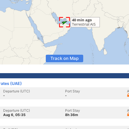
Track on Map
rates (UAE)
Departure (UTC)
Port Stay
A
-
-
Departure (UTC)
Port Stay
A
Aug 6, 05:35
8h 36m