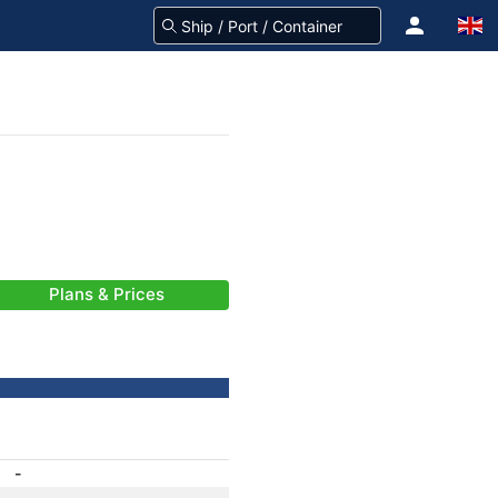
Plans & Prices
-