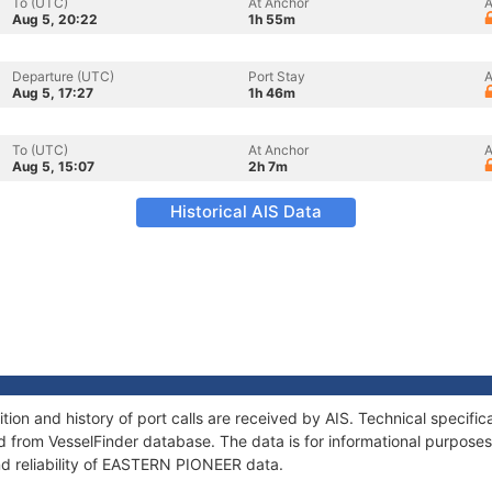
To (UTC)
At Anchor
A
Aug 5, 20:22
1h 55m
Departure (UTC)
Port Stay
A
Aug 5, 17:27
1h 46m
To (UTC)
At Anchor
A
Aug 5, 15:07
2h 7m
Historical AIS Data
on and history of port calls are received by AIS. Technical specific
 from VesselFinder database. The data is for informational purposes 
nd reliability of EASTERN PIONEER data.