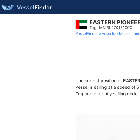
EASTERN PIONEE
Tug, MMSI 470181000
VesselFinder
Vessels
Miscellane
The current position of
EASTER
vessel is sailing at a speed of 
Tug and currently sailing under