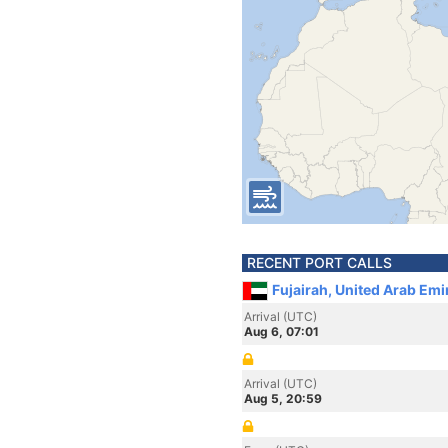
RECENT PORT CALLS
Fujairah, United Arab Emi
Arrival (UTC)
Aug 6, 07:01
Arrival (UTC)
Aug 5, 20:59