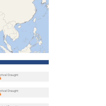
rrival Draught
rrival Draught