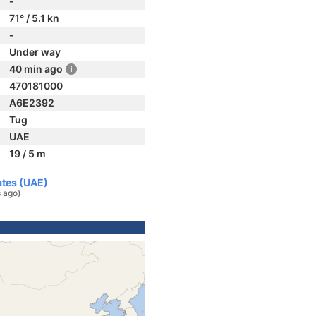
-
71° / 5.1 kn
-
Under way
40 min ago
470181000
A6E2392
Tug
UAE
19 / 5 m
ates (UAE)
s ago)