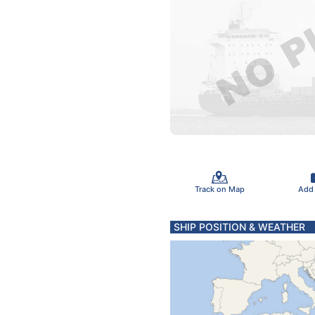
Track on Map
Add
SHIP POSITION & WEATHER