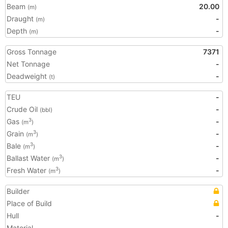
Beam
20.00
(m)
Draught
-
(m)
Depth
-
(m)
Gross Tonnage
7371
Net Tonnage
-
Deadweight
-
(t)
TEU
-
Crude Oil
-
(bbl)
Gas
-
3
(m
)
Grain
-
3
(m
)
Bale
-
3
(m
)
Ballast Water
-
3
(m
)
Fresh Water
-
3
(m
)
Builder
Place of Build
Hull
-
Material
-