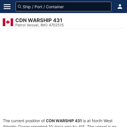
CDN WARSHIP 431
Patrol Vessel, IMO 4702515
The current position of
CDN WARSHIP 431
is at North West
Atlantic Ocean reported 10 days ago by AIS. The vessel is en