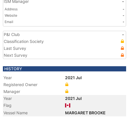
ISM Manager
-
Address
-
Website
-
Email
-
P&I Club
-
Classification Society
Last Survey
Next Survey
HISTORY
Year
2021 Jul
Registered Owner
Manager
Year
2021 Jul
Flag
Vessel Name
MARGARET BROOKE