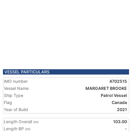
VESSEL PARTICULARS
IMO number
4702515
Vessel Name
MARGARET BROOKE
Ship Type
Patrol Vessel
Flag
Canada
Year of Build
2021
Length Overall
103.00
(m)
Length BP
-
(m)