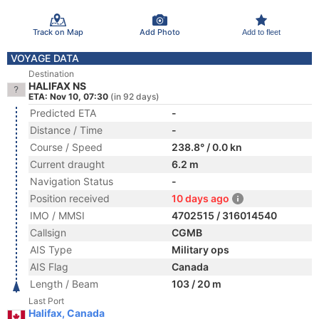
Track on Map
Add Photo
Add to fleet
VOYAGE DATA
Destination
HALIFAX NS
ETA: Nov 10, 07:30
(in 92 days)
Predicted ETA
-
Distance / Time
-
Course / Speed
238.8° / 0.0 kn
Current draught
6.2 m
Navigation Status
-
Position received
10 days ago
IMO / MMSI
4702515 / 316014540
Callsign
CGMB
AIS Type
Military ops
AIS Flag
Canada
Length / Beam
103 / 20 m
Last Port
Halifax, Canada