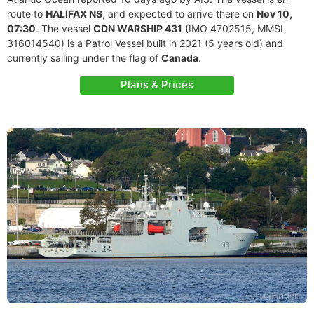
route to
HALIFAX NS
, and expected to arrive there on
Nov 10,
07:30
. The vessel
CDN WARSHIP 431
(IMO 4702515, MMSI
316014540) is a Patrol Vessel built in 2021 (5 years old) and
currently sailing under the flag of
Canada
.
Plans & Prices