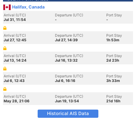
Halifax, Canada
Arrival (UTC)
Departure (UTC)
Port Stay
Jul 31, 11:54
-
-
Arrival (UTC)
Departure (UTC)
Port Stay
Jul 27, 12:45
Jul 27, 14:39
1h 53m
Arrival (UTC)
Departure (UTC)
Port Stay
Jul 13, 14:24
Jul 16, 13:32
2d 23h
Arrival (UTC)
Departure (UTC)
Port Stay
Jul 6, 12:43
Jul 6, 16:16
3h 33m
Arrival (UTC)
Departure (UTC)
Port Stay
May 28, 21:06
Jun 19, 13:54
21d 16h
Historical AIS Data