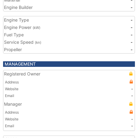
Engine Builder
-
Engine Type
-
Engine Power
-
(kW)
Fuel Type
-
Service Speed
-
(kn)
Propeller
-
MANAGEMENT
Registered Owner
Address
Website
-
Email
-
Manager
Address
Website
-
Email
-