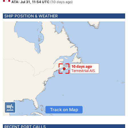
ATA: Jul 31, 11:54 UTC
(10 days ago)
SHIP POSITION & WEATHER
Track on Map
RECENT PORT CALLS