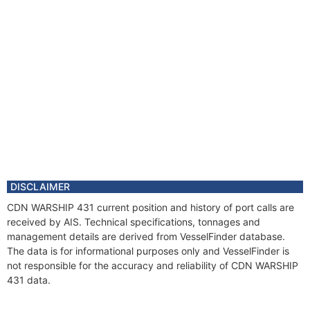
DISCLAIMER
CDN WARSHIP 431 current position and history of port calls are
received by AIS. Technical specifications, tonnages and
management details are derived from VesselFinder database.
The data is for informational purposes only and VesselFinder is
not responsible for the accuracy and reliability of CDN WARSHIP
431 data.