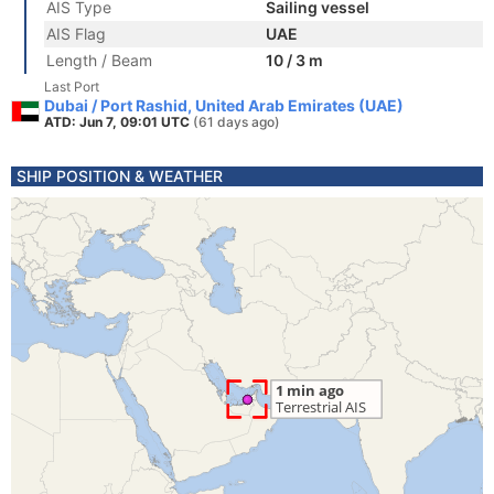
AIS Type
Sailing vessel
AIS Flag
UAE
Length / Beam
10 / 3 m
Last Port
Dubai / Port Rashid, United Arab Emirates (UAE)
ATD: Jun 7, 09:01 UTC
(61 days ago)
SHIP POSITION & WEATHER