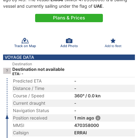
vessel and currently sailing under the flag of
UAE
.
Plans & Prices
Track on Map
Add Photo
Add to fleet
VOYAGE DATA
Destination
Destination not available
ETA: -
Predicted ETA
-
Distance / Time
-
Course / Speed
360° / 0.0 kn
Current draught
-
Navigation Status
-
Position received
1 min ago
MMSI
470358000
Callsign
ERRAI