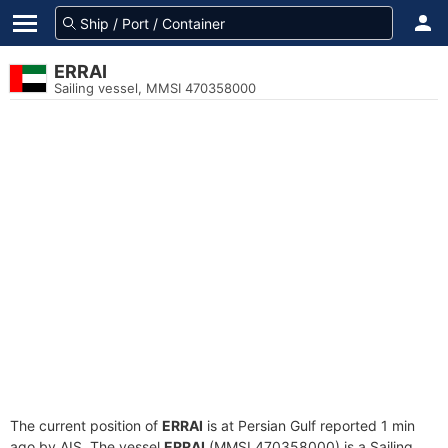
ERRAI
Sailing vessel, MMSI 470358000
The current position of
ERRAI
is at Persian Gulf reported 1 min
ago by AIS. The vessel
ERRAI
(MMSI 470358000) is a Sailing