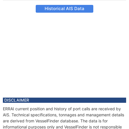
Historical AIS Data
DISCLAIMER
ERRAI current position and history of port calls are received by
AIS. Technical specifications, tonnages and management details
are derived from VesselFinder database. The data is for
informational purposes only and VesselFinder is not responsible