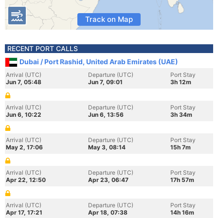
Track on Map
RECENT PORT CALLS
Dubai / Port Rashid, United Arab Emirates (UAE)
Arrival (UTC)
Departure (UTC)
Port Stay
Jun 7, 05:48
Jun 7, 09:01
3h 12m
Arrival (UTC)
Departure (UTC)
Port Stay
Jun 6, 10:22
Jun 6, 13:56
3h 34m
Arrival (UTC)
Departure (UTC)
Port Stay
May 2, 17:06
May 3, 08:14
15h 7m
Arrival (UTC)
Departure (UTC)
Port Stay
Apr 22, 12:50
Apr 23, 06:47
17h 57m
Arrival (UTC)
Departure (UTC)
Port Stay
Apr 17, 17:21
Apr 18, 07:38
14h 16m