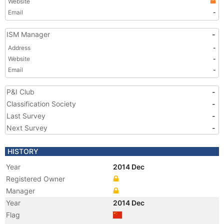
Website
Email
-
ISM Manager
-
Address
-
Website
-
Email
-
P&I Club
-
Classification Society
-
Last Survey
-
Next Survey
-
HISTORY
Year
2014 Dec
Registered Owner
Manager
Year
2014 Dec
Flag