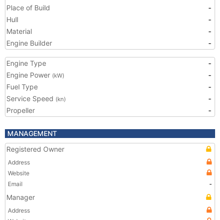
Place of Build
-
Hull
-
Material
-
Engine Builder
-
Engine Type
-
Engine Power
-
(kW)
Fuel Type
-
Service Speed
-
(kn)
Propeller
-
MANAGEMENT
Registered Owner
Address
Website
Email
-
Manager
Address