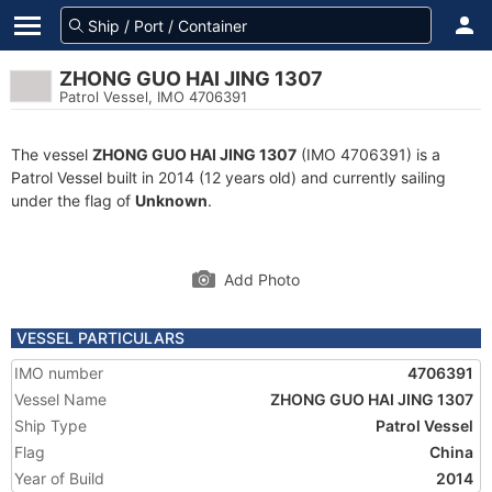
ZHONG GUO HAI JING 1307
Patrol Vessel, IMO 4706391
The vessel
ZHONG GUO HAI JING 1307
(IMO 4706391) is a
Patrol Vessel built in 2014 (12 years old) and currently sailing
under the flag of
Unknown
.
Add Photo
VESSEL PARTICULARS
IMO number
4706391
Vessel Name
ZHONG GUO HAI JING 1307
Ship Type
Patrol Vessel
Flag
China
Year of Build
2014