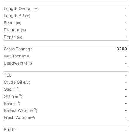
Length Overall
-
(m)
Length BP
-
(m)
Beam
-
(m)
Draught
-
(m)
Depth
-
(m)
Gross Tonnage
3200
Net Tonnage
-
Deadweight
-
(t)
TEU
-
Crude Oil
-
(bbl)
Gas
-
3
(m
)
Grain
-
3
(m
)
Bale
-
3
(m
)
Ballast Water
-
3
(m
)
Fresh Water
-
3
(m
)
Builder
-