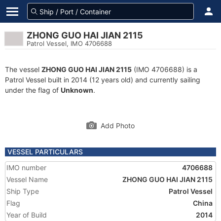
ZHONG GUO HAI JIAN 2115
Patrol Vessel, IMO 4706688
The vessel
ZHONG GUO HAI JIAN 2115
(IMO 4706688) is a
Patrol Vessel built in 2014 (12 years old) and currently sailing
under the flag of
Unknown
.
Add Photo
VESSEL PARTICULARS
IMO number
4706688
Vessel Name
ZHONG GUO HAI JIAN 2115
Ship Type
Patrol Vessel
Flag
China
Year of Build
2014