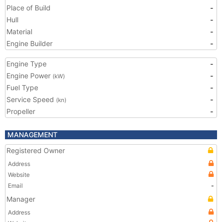
Place of Build
-
Hull
-
Material
-
Engine Builder
-
Engine Type
-
Engine Power
-
(kW)
Fuel Type
-
Service Speed
-
(kn)
Propeller
-
MANAGEMENT
Registered Owner
Address
Website
Email
-
Manager
Address