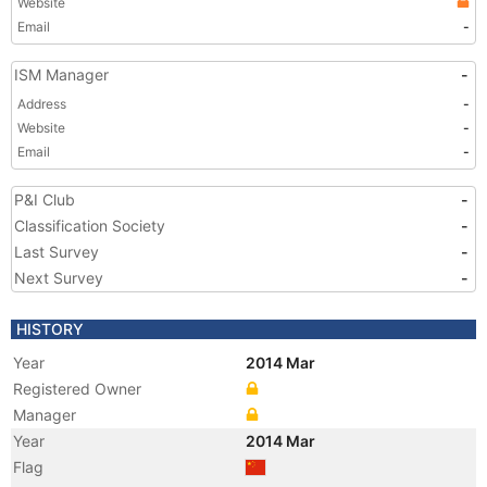
Website
Email
-
ISM Manager
-
Address
-
Website
-
Email
-
P&I Club
-
Classification Society
-
Last Survey
-
Next Survey
-
HISTORY
Year
2014 Mar
Registered Owner
Manager
Year
2014 Mar
Flag