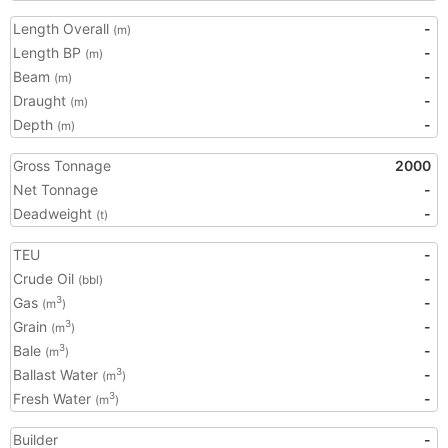
Length Overall
-
(m)
Length BP
-
(m)
Beam
-
(m)
Draught
-
(m)
Depth
-
(m)
Gross Tonnage
2000
Net Tonnage
-
Deadweight
-
(t)
TEU
-
Crude Oil
-
(bbl)
Gas
-
3
(m
)
Grain
-
3
(m
)
Bale
-
3
(m
)
Ballast Water
-
3
(m
)
Fresh Water
-
3
(m
)
Builder
-