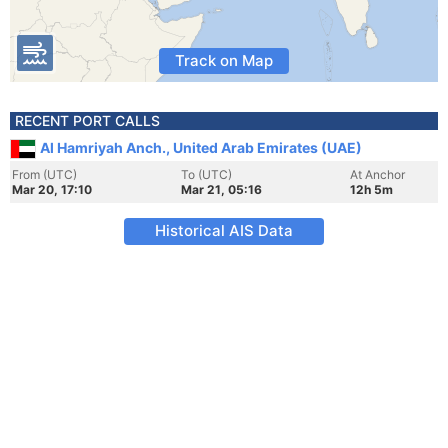
Track on Map
RECENT PORT CALLS
Al Hamriyah Anch., United Arab Emirates (UAE)
From (UTC)
To (UTC)
At Anchor
Mar 20, 17:10
Mar 21, 05:16
12h 5m
Historical AIS Data