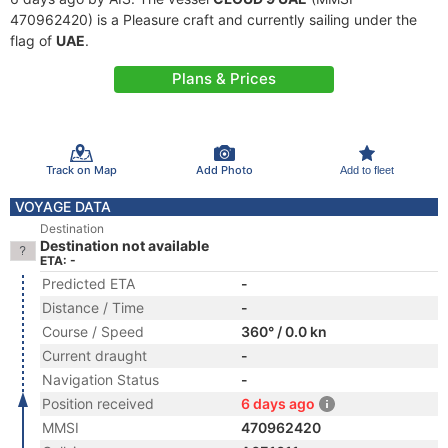
470962420) is a Pleasure craft and currently sailing under the
flag of
UAE
.
Plans & Prices
Track on Map
Add Photo
Add to fleet
VOYAGE DATA
Destination
Destination not available
ETA: -
Predicted ETA
-
Distance / Time
-
Course / Speed
360° / 0.0 kn
Current draught
-
Navigation Status
-
Position received
6 days ago
MMSI
470962420