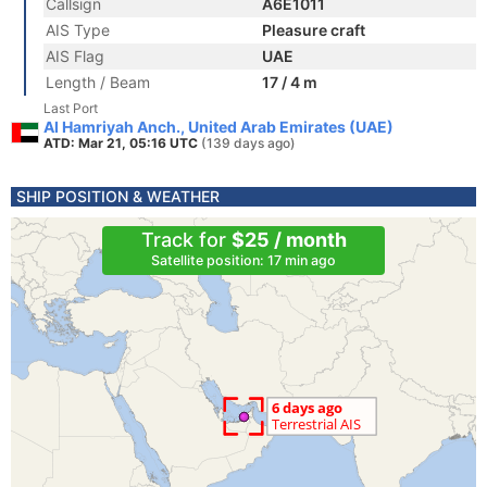
Callsign
A6E1011
AIS Type
Pleasure craft
AIS Flag
UAE
Length / Beam
17 / 4 m
Last Port
Al Hamriyah Anch., United Arab Emirates (UAE)
ATD: Mar 21, 05:16 UTC
(139 days ago)
SHIP POSITION & WEATHER
Track for
$25 / month
Satellite position: 17 min ago