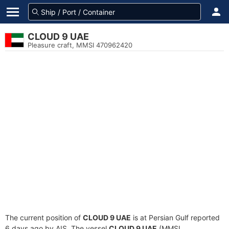
CLOUD 9 UAE
Pleasure craft, MMSI 470962420
The current position of
CLOUD 9 UAE
is at Persian Gulf reported
6 days ago by AIS. The vessel
CLOUD 9 UAE
(MMSI