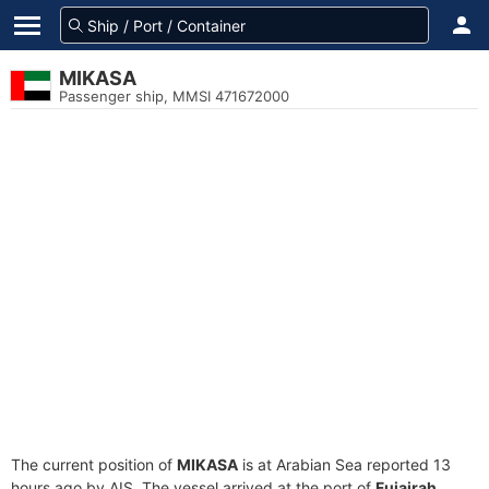
MIKASA
Passenger ship, MMSI 471672000
The current position of
MIKASA
is at Arabian Sea reported 13
hours ago by AIS. The vessel arrived at the port of
Fujairah,