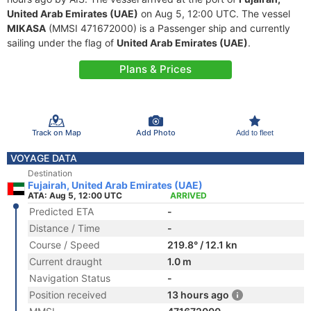
United Arab Emirates (UAE)
on Aug 5, 12:00 UTC. The vessel
MIKASA
(MMSI 471672000) is a Passenger ship and currently
sailing under the flag of
United Arab Emirates (UAE)
.
Plans & Prices
Track on Map
Add Photo
Add to fleet
VOYAGE DATA
Destination
Fujairah, United Arab Emirates (UAE)
ATA: Aug 5, 12:00 UTC
ARRIVED
Predicted ETA
-
Distance / Time
-
Course / Speed
219.8° / 12.1 kn
Current draught
1.0 m
Navigation Status
-
Position received
13 hours ago