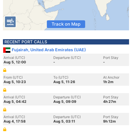
Track on Map
RECENT PORT CALLS
Fujairah, United Arab Emirates (UAE)
Arrival (UTC)
Departure (UTC)
Port Stay
Aug 5, 12:00
-
-
From (UTC)
To (UTC)
At Anchor
Aug 5, 10:23
Aug 5, 11:26
1h 2m
Arrival (UTC)
Departure (UTC)
Port Stay
Aug 5, 04:42
Aug 5, 09:09
4h 27m
Arrival (UTC)
Departure (UTC)
Port Stay
Aug 4, 17:58
Aug 5, 03:11
9h 12m