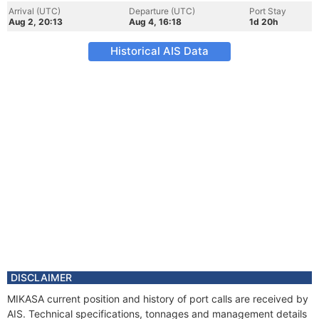
Arrival (UTC)
Departure (UTC)
Port Stay
Aug 2, 20:13
Aug 4, 16:18
1d 20h
Historical AIS Data
DISCLAIMER
MIKASA current position and history of port calls are received by
AIS. Technical specifications, tonnages and management details