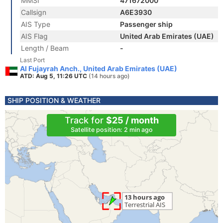
MMSI
471672000
Callsign
A6E3930
AIS Type
Passenger ship
AIS Flag
United Arab Emirates (UAE)
Length / Beam
-
Last Port
Al Fujayrah Anch., United Arab Emirates (UAE)
ATD: Aug 5, 11:26 UTC
(14 hours ago)
SHIP POSITION & WEATHER
Track for
$25 / month
Satellite position: 2 min ago