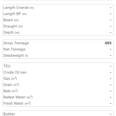
Length Overall
-
(m)
Length BP
-
(m)
Beam
-
(m)
Draught
-
(m)
Depth
-
(m)
Gross Tonnage
495
Net Tonnage
-
Deadweight
-
(t)
TEU
-
Crude Oil
-
(bbl)
Gas
-
3
(m
)
Grain
-
3
(m
)
Bale
-
3
(m
)
Ballast Water
-
3
(m
)
Fresh Water
-
3
(m
)
Builder
-