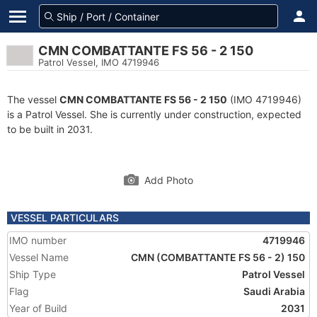
CMN COMBATTANTE FS 56 - 2 150
Patrol Vessel, IMO 4719946
The vessel
CMN COMBATTANTE FS 56 - 2 150
(IMO 4719946)
is a Patrol Vessel. She is currently under construction, expected
to be built in 2031.
Add Photo
VESSEL PARTICULARS
IMO number
4719946
Vessel Name
CMN (COMBATTANTE FS 56 - 2) 150
Ship Type
Patrol Vessel
Flag
Saudi Arabia
Year of Build
2031