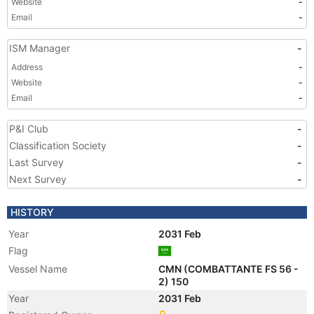
Website
-
Email
-
ISM Manager
-
Address
-
Website
-
Email
-
P&I Club
-
Classification Society
-
Last Survey
-
Next Survey
-
HISTORY
Year
2031 Feb
Flag
Vessel Name
CMN (COMBATTANTE FS 56 -
2) 150
Year
2031 Feb