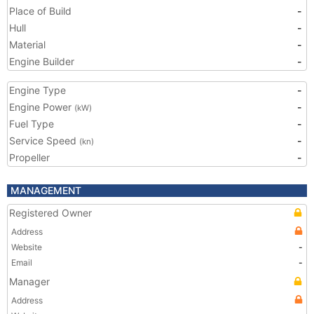
Place of Build
-
Hull
-
Material
-
Engine Builder
-
Engine Type
-
Engine Power
-
(kW)
Fuel Type
-
Service Speed
-
(kn)
Propeller
-
MANAGEMENT
Registered Owner
Address
Website
-
Email
-
Manager
Address