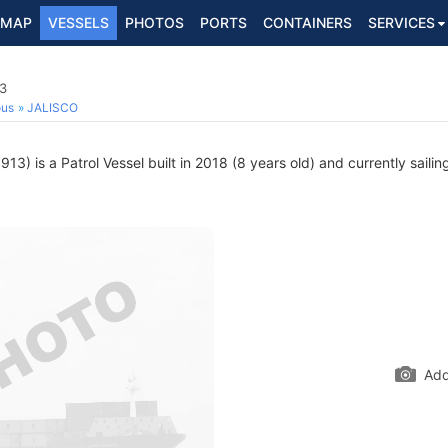
MAP
VESSELS
PHOTOS
PORTS
CONTAINERS
SERVICES
13
ous
JALISCO
3) is a Patrol Vessel built in 2018 (8 years old) and currently sailin
Add