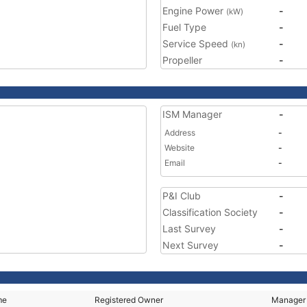
Engine Power
-
(kW)
Fuel Type
-
Service Speed
-
(kn)
Propeller
-
ISM Manager
-
Address
-
Website
-
Email
-
P&I Club
-
Classification Society
-
Last Survey
-
Next Survey
-
me
Registered Owner
Manager