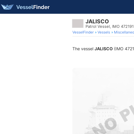
JALISCO
Patrol Vessel, IMO 47219
VesselFinder
Vessels
Miscellane
The vessel
JALISCO
(IMO 472191