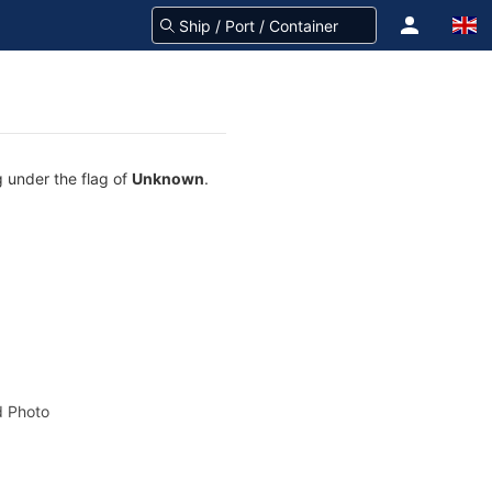
g under the flag of
Unknown
.
 Photo