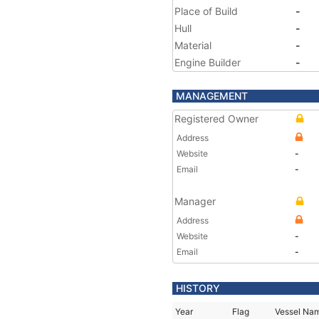
Place of Build
-
Hull
-
Material
-
Engine Builder
-
MANAGEMENT
Registered Owner
Address
Website
-
Email
-
Manager
Address
Website
-
Email
-
HISTORY
Year
Flag
Vessel Na