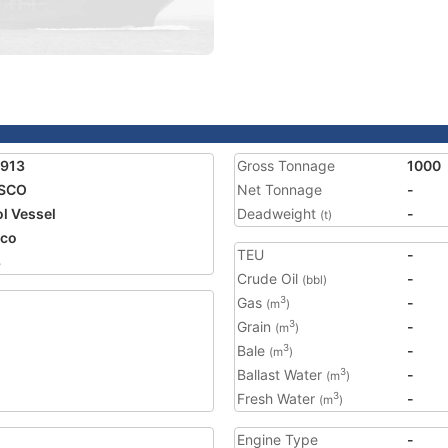
1913
Gross Tonnage
1000
ISCO
Net Tonnage
-
ol Vessel
Deadweight
-
(t)
ico
TEU
-
8
Crude Oil
-
(bbl)
Gas
-
3
(m
)
Grain
-
3
(m
)
Bale
-
3
(m
)
Ballast Water
-
3
(m
)
Fresh Water
-
3
(m
)
Engine Type
-