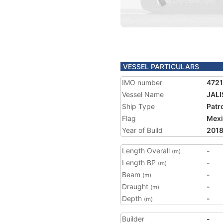
VESSEL PARTICULARS
IMO number
472
Vessel Name
JAL
Ship Type
Patr
Flag
Mex
Year of Build
201
Length Overall
-
(m)
Length BP
-
(m)
Beam
-
(m)
Draught
-
(m)
Depth
-
(m)
Builder
-