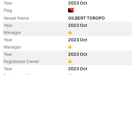
Year
2023 Oct
Flag
Vessel Name
GILBERT TOROPO
Year
2023 Oct
Manager
Year
2023 Oct
Manager
Year
2023 Oct
Registered Owner
Year
2023 Oct
Registered Owner