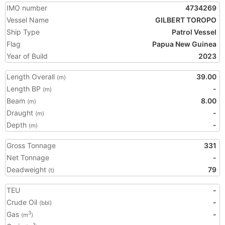
IMO number
4734269
Vessel Name
GILBERT TOROPO
Ship Type
Patrol Vessel
Flag
Papua New Guinea
Year of Build
2023
Length Overall
39.00
(m)
Length BP
-
(m)
Beam
8.00
(m)
Draught
-
(m)
Depth
-
(m)
Gross Tonnage
331
Net Tonnage
-
Deadweight
79
(t)
TEU
-
Crude Oil
-
(bbl)
Gas
-
3
(m
)
3