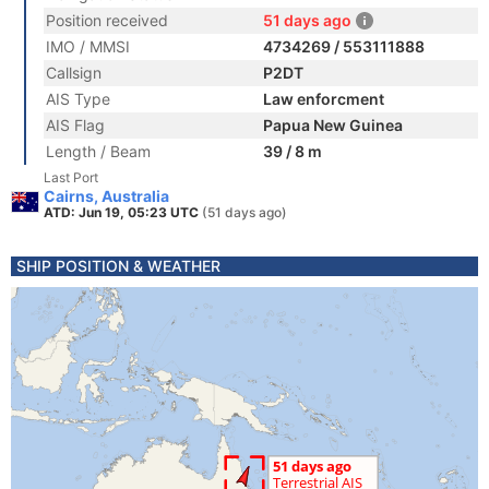
Position received
51 days ago
IMO / MMSI
4734269 / 553111888
Callsign
P2DT
AIS Type
Law enforcment
AIS Flag
Papua New Guinea
Length / Beam
39 / 8 m
Last Port
Cairns, Australia
ATD: Jun 19, 05:23 UTC
(51 days ago)
SHIP POSITION & WEATHER