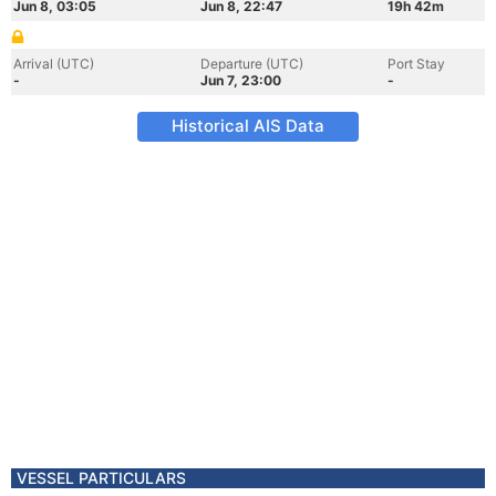
Jun 8, 03:05
Jun 8, 22:47
19h 42m
Arrival (UTC)
Departure (UTC)
Port Stay
-
Jun 7, 23:00
-
Historical AIS Data
VESSEL PARTICULARS