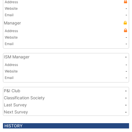
Address
Website
-
Email
-
Manager
Address
Website
-
Email
-
ISM Manager
-
Address
-
Website
-
Email
-
P&I Club
-
Classification Society
-
Last Survey
-
Next Survey
-
HISTORY