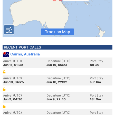
Track on Map
RECENT PORT CALLS
Cairns, Australia
Arrival (UTC)
Departure (UTC)
Port Stay
Jun 11, 01:39
Jun 19, 05:23
8d 3h
Arrival (UTC)
Departure (UTC)
Port Stay
Jun 10, 04:25
Jun 10, 22:32
18h 6m
Arrival (UTC)
Departure (UTC)
Port Stay
Jun 9, 04:36
Jun 9, 22:45
18h 9m
Arrival (UTC)
Departure (UTC)
Port Stay