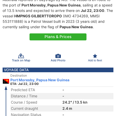
the port of
Port Moresby, Papua New Guinea
, sailing at a speed
of 13.5 knots and expected to arrive there on
Jul 22, 23:00
. The
vessel
HMPNGS GILBERTTOROPO
(IMO 4734269, MMSI
553111888) is a Patrol Vessel built in 2023 (3 years old) and
currently sailing under the flag of
Papua New Guinea
.
Plans & Prices
Track on Map
Add Photo
Add to fleet
VOYAGE DATA
Destination
Port Moresby, Papua New Guinea
ETA: Jul 22, 23:00
Predicted ETA
-
Distance / Time
-
Course / Speed
24.2° / 13.5 kn
Current draught
2.4 m
Navigation Status
-