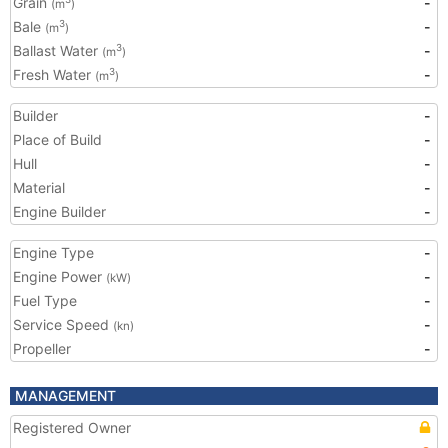
Grain
-
(m
)
Bale
-
3
(m
)
Ballast Water
-
3
(m
)
Fresh Water
-
3
(m
)
Builder
-
Place of Build
-
Hull
-
Material
-
Engine Builder
-
Engine Type
-
Engine Power
-
(kW)
Fuel Type
-
Service Speed
-
(kn)
Propeller
-
MANAGEMENT
Registered Owner