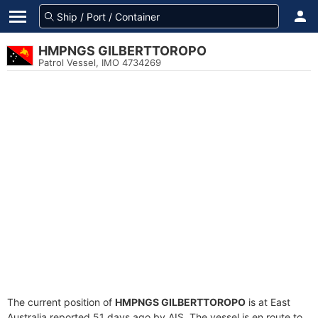
HMPNGS GILBERTTOROPO
Patrol Vessel, IMO 4734269
The current position of
HMPNGS GILBERTTOROPO
is at East
Australia reported 51 days ago by AIS. The vessel is en route to