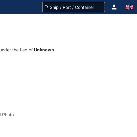
 under the flag of
Unknown
.
 Photo