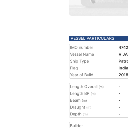
VESSEL PARTICULARS
IMO number
474
Vessel Name
VIJ
Ship Type
Patr
Flag
Indi
Year of Build
201
Length Overall
-
(m)
Length BP
-
(m)
Beam
-
(m)
Draught
-
(m)
Depth
-
(m)
Builder
-