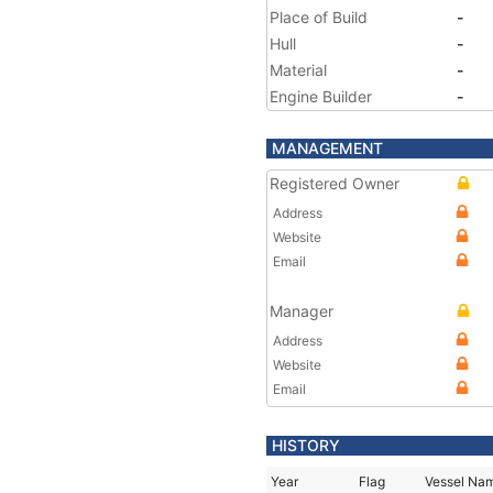
Place of Build
-
Hull
-
Material
-
Engine Builder
-
MANAGEMENT
Registered Owner
Address
Website
Email
Manager
Address
Website
Email
HISTORY
Year
Flag
Vessel Na