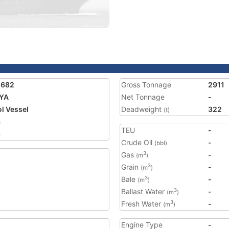
2682
Gross Tonnage
2911
AYA
Net Tonnage
-
ol Vessel
Deadweight
322
(t)
a
TEU
-
8
Crude Oil
-
(bbl)
Gas
-
3
(m
)
Grain
-
3
(m
)
Bale
-
3
(m
)
Ballast Water
-
3
(m
)
Fresh Water
-
3
(m
)
Engine Type
-