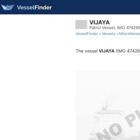
VIJAYA
Patrol Vessel, IMO 47426
VesselFinder
Vessels
Miscellane
The vessel
VIJAYA
(IMO 4742682