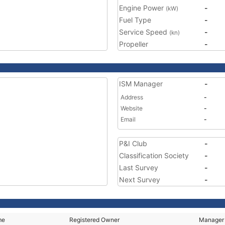
Engine Power
-
(kW)
Fuel Type
-
Service Speed
-
(kn)
Propeller
-
ISM Manager
-
Address
-
Website
-
Email
-
P&I Club
-
Classification Society
-
Last Survey
-
Next Survey
-
me
Registered Owner
Manager