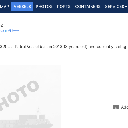
MAP
VESSELS
PHOTOS
PORTS
CONTAINERS
SERVICES
82
ous
VIJAYA
) is a Patrol Vessel built in 2018 (8 years old) and currently sailing
Add