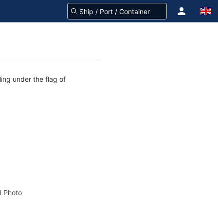
ing under the flag of
 Photo