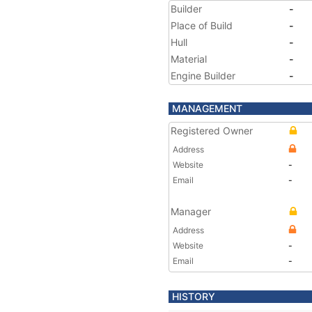
Builder
-
Place of Build
-
Hull
-
Material
-
Engine Builder
-
MANAGEMENT
Registered Owner
Address
Website
-
Email
-
Manager
Address
Website
-
Email
-
HISTORY