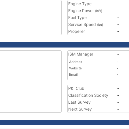
Engine Type
-
Engine Power
-
(kW)
Fuel Type
-
Service Speed
-
(kn)
Propeller
-
ISM Manager
-
Address
-
Website
-
Email
-
P&I Club
-
Classification Society
-
Last Survey
-
Next Survey
-