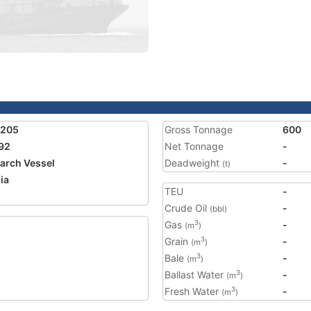
1205
Gross Tonnage
600
92
Net Tonnage
-
arch Vessel
Deadweight
-
(t)
ia
TEU
-
Crude Oil
-
(bbl)
Gas
-
3
(m
)
Grain
-
3
(m
)
Bale
-
3
(m
)
Ballast Water
-
3
(m
)
Fresh Water
-
3
(m
)