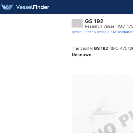
GS 192
Research Vessel, IMO 47
VesselFinder
Vessels
Miscellane
The vessel
GS 192
(IMO 4751205
Unknown
.