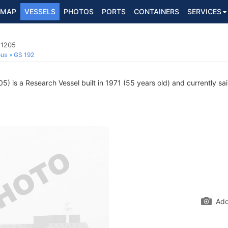
MAP
VESSELS
PHOTOS
PORTS
CONTAINERS
SERVICES
51205
ous
GS 192
) is a Research Vessel built in 1971 (55 years old) and currently sail
Add