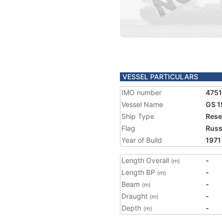
VESSEL PARTICULARS
IMO number
475
Vessel Name
GS 1
Ship Type
Rese
Flag
Russ
Year of Build
1971
Length Overall
-
(m)
Length BP
-
(m)
Beam
-
(m)
Draught
-
(m)
Depth
-
(m)