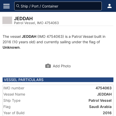
JEDDAH
Patrol Vessel, IMO 4754063
The vessel
JEDDAH
(IMO 4754063) is a Patrol Vessel built in
2016 (10 years old) and currently sailing under the flag of
Unknown
.
Add Photo
VESSEL PARTICULARS
IMO number
4754063
Vessel Name
JEDDAH
Ship Type
Patrol Vessel
Flag
Saudi Arabia
Year of Build
2016