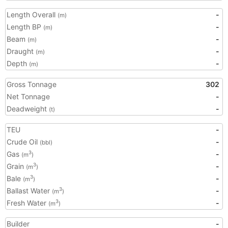
Length Overall
-
(m)
Length BP
-
(m)
Beam
-
(m)
Draught
-
(m)
Depth
-
(m)
Gross Tonnage
302
Net Tonnage
-
Deadweight
-
(t)
TEU
-
Crude Oil
-
(bbl)
Gas
-
3
(m
)
Grain
-
3
(m
)
Bale
-
3
(m
)
Ballast Water
-
3
(m
)
Fresh Water
-
3
(m
)
Builder
-