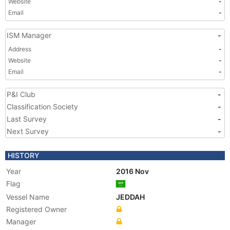
Website
-
Email
-
ISM Manager
-
Address
-
Website
-
Email
-
P&I Club
-
Classification Society
-
Last Survey
-
Next Survey
-
HISTORY
Year
2016 Nov
Flag
Vessel Name
JEDDAH
Registered Owner
Manager