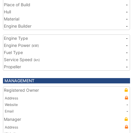
Place of Build
-
Hull
-
Material
-
Engine Builder
-
Engine Type
-
Engine Power
-
(kW)
Fuel Type
-
Service Speed
-
(kn)
Propeller
-
MANAGEMENT
Registered Owner
Address
Website
-
Email
-
Manager
Address