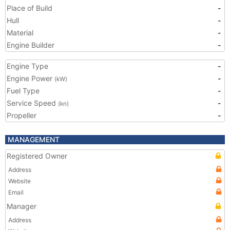
Place of Build
-
Hull
-
Material
-
Engine Builder
-
Engine Type
-
Engine Power
-
(kW)
Fuel Type
-
Service Speed
-
(kn)
Propeller
-
MANAGEMENT
Registered Owner
Address
Website
Email
Manager
Address