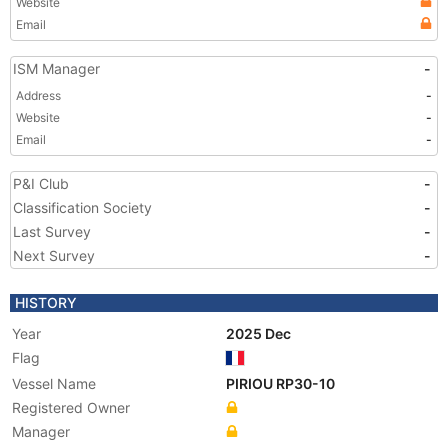
Website
Email
ISM Manager
-
Address
-
Website
-
Email
-
P&I Club
-
Classification Society
-
Last Survey
-
Next Survey
-
HISTORY
Year
2025 Dec
Flag
Vessel Name
PIRIOU RP30-10
Registered Owner
Manager