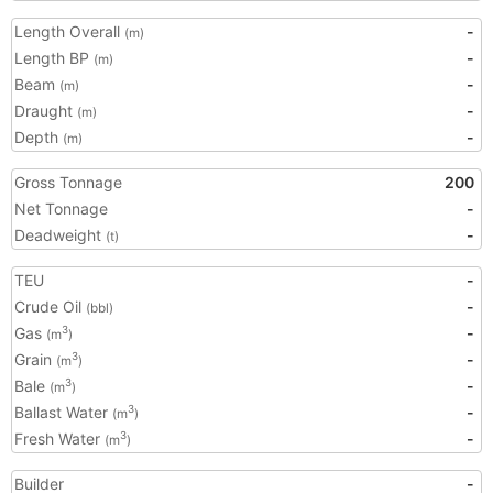
Length Overall
-
(m)
Length BP
-
(m)
Beam
-
(m)
Draught
-
(m)
Depth
-
(m)
Gross Tonnage
200
Net Tonnage
-
Deadweight
-
(t)
TEU
-
Crude Oil
-
(bbl)
Gas
-
3
(m
)
Grain
-
3
(m
)
Bale
-
3
(m
)
Ballast Water
-
3
(m
)
Fresh Water
-
3
(m
)
Builder
-