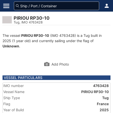
PIRIOU RP30-10
Tug, IMO 4763428
The vessel
PIRIOU RP30-10
(IMO 4763428) is a Tug built in
2025 (1 year old) and currently sailing under the flag of
Unknown
.
Add Photo
VESSEL PARTICULARS
IMO number
4763428
Vessel Name
PIRIOU RP30-10
Ship Type
Tug
Flag
France
Year of Build
2025